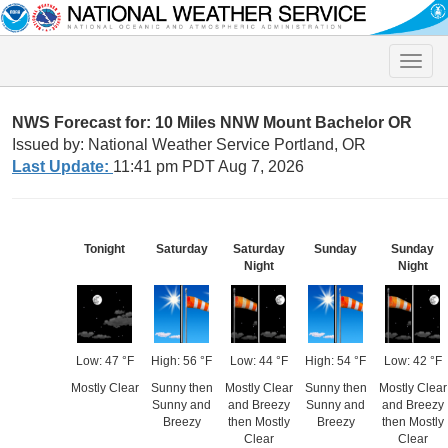
Toggle
naviga
NWS Forecast for: 10 Miles NNW Mount Bachelor OR
Issued by: National Weather Service Portland, OR
Last Update:
11:41 pm PDT Aug 7, 2026
Tonight
Saturday
Saturday
Sunday
Sunday
Night
Night
Low: 47 °F
High: 56 °F
Low: 44 °F
High: 54 °F
Low: 42 °F
Mostly Clear
Sunny then
Mostly Clear
Sunny then
Mostly Clear
Sunny and
and Breezy
Sunny and
and Breezy
Breezy
then Mostly
Breezy
then Mostly
Clear
Clear