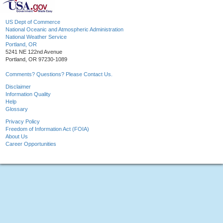
US Dept of Commerce
National Oceanic and Atmospheric Administration
National Weather Service
Portland, OR
5241 NE 122nd Avenue
Portland, OR 97230-1089
Comments? Questions? Please Contact Us.
Disclaimer
Information Quality
Help
Glossary
Privacy Policy
Freedom of Information Act (FOIA)
About Us
Career Opportunities