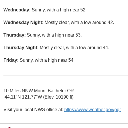
Wednesday:
Sunny, with a high near 52.
Wednesday Night:
Mostly clear, with a low around 42.
Thursday:
Sunny, with a high near 53.
Thursday Night:
Mostly clear, with a low around 44.
Friday:
Sunny, with a high near 54.
10 Miles NNW Mount Bachelor OR
44.11°N 121.77°W (Elev. 10190 ft)
Visit your local NWS office at:
https://www.weather.gov/pqr