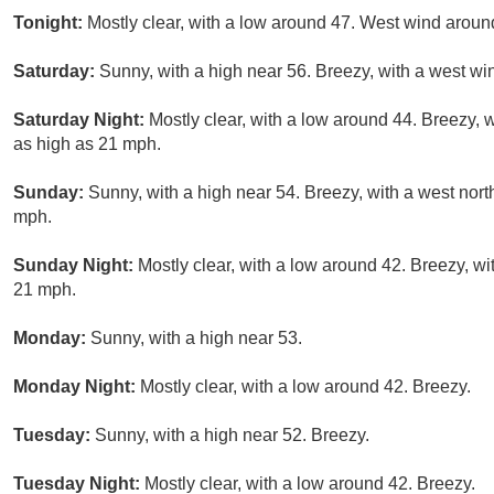
Tonight:
Mostly clear, with a low around 47. West wind arou
Saturday:
Sunny, with a high near 56. Breezy, with a west wi
Saturday Night:
Mostly clear, with a low around 44. Breezy, 
as high as 21 mph.
Sunday:
Sunny, with a high near 54. Breezy, with a west nor
mph.
Sunday Night:
Mostly clear, with a low around 42. Breezy, wi
21 mph.
Monday:
Sunny, with a high near 53.
Monday Night:
Mostly clear, with a low around 42. Breezy.
Tuesday:
Sunny, with a high near 52. Breezy.
Tuesday Night:
Mostly clear, with a low around 42. Breezy.