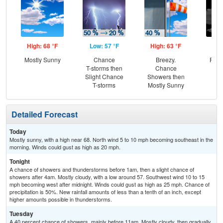
High: 68 °F
Low: 57 °F
High: 63 °F
Low
Mostly Sunny
Chance
Breezy.
Part
T-storms then
Chance
Slight Chance
Showers then
T-storms
Mostly Sunny
Detailed Forecast
Today
Mostly sunny, with a high near 68. North wind 5 to 10 mph becoming southeast in the
morning. Winds could gust as high as 20 mph.
Tonight
A chance of showers and thunderstorms before 1am, then a slight chance of
showers after 4am. Mostly cloudy, with a low around 57. Southwest wind 10 to 15
mph becoming west after midnight. Winds could gust as high as 25 mph. Chance of
precipitation is 50%. New rainfall amounts of less than a tenth of an inch, except
higher amounts possible in thunderstorms.
Tuesday
A 40 percent chance of showers, mainly before 11am. Mostly cloudy, then gradually