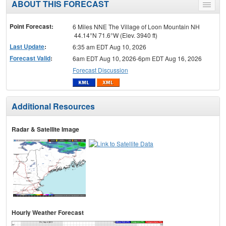
ABOUT THIS FORECAST
Toggle
menu
Point Forecast:
6 Miles NNE The Village of Loon Mountain NH
44.14°N 71.6°W (Elev. 3940 ft)
Last Update
:
6:35 am EDT Aug 10, 2026
Forecast Valid
:
6am EDT Aug 10, 2026-6pm EDT Aug 16, 2026
Forecast Discussion
Additional Resources
Radar & Satellite Image
Hourly Weather Forecast