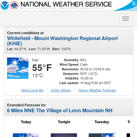
Toggle
naviga
Current conditions at
Whitefield - Mount Washington Regional Airport
(KHIE)
44.37°N
71.55°W
1047ft.
Lat:
Lon:
Elev:
Fair
93%
Humidity
55°F
Calm
Wind Speed
30.02 in (1016.5 mb)
Barometer
53°F (12°C)
Dewpoint
13°C
10.00 mi
Visibility
10 Aug 5:52 am EDT
Last update
More Local Wx
3 Day History
Hourly
Weather
Forecast
Extended Forecast for
6 Miles NNE The Village of Loon Mountain NH
Today
Tonight
Tuesday
Tuesd