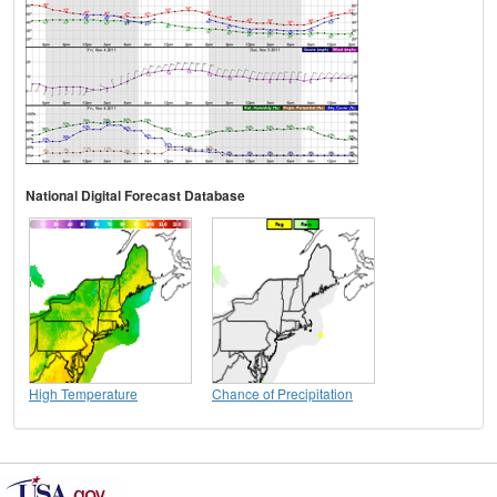
National Digital Forecast Database
High Temperature
Chance of Precipitation