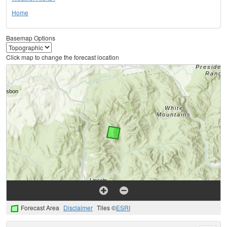
Home
Basemap Options
Click map to change the forecast location
Forecast Area
Disclaimer
Tiles ©
ESRI