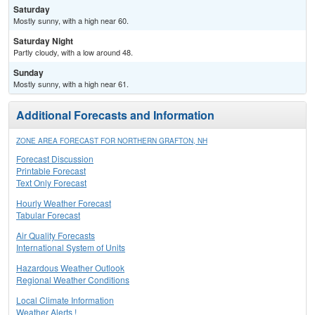
Saturday
Mostly sunny, with a high near 60.
Saturday Night
Partly cloudy, with a low around 48.
Sunday
Mostly sunny, with a high near 61.
Additional Forecasts and Information
ZONE AREA FORECAST FOR NORTHERN GRAFTON, NH
Forecast Discussion
Printable Forecast
Text Only Forecast
Hourly Weather Forecast
Tabular Forecast
Air Quality Forecasts
International System of Units
Hazardous Weather Outlook
Regional Weather Conditions
Local Climate Information
Weather Alerts !