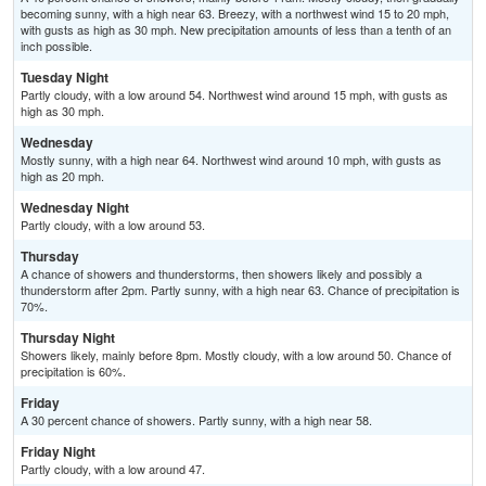
becoming sunny, with a high near 63. Breezy, with a northwest wind 15 to 20 mph,
with gusts as high as 30 mph. New precipitation amounts of less than a tenth of an
inch possible.
Tuesday Night
Partly cloudy, with a low around 54. Northwest wind around 15 mph, with gusts as
high as 30 mph.
Wednesday
Mostly sunny, with a high near 64. Northwest wind around 10 mph, with gusts as
high as 20 mph.
Wednesday Night
Partly cloudy, with a low around 53.
Thursday
A chance of showers and thunderstorms, then showers likely and possibly a
thunderstorm after 2pm. Partly sunny, with a high near 63. Chance of precipitation is
70%.
Thursday Night
Showers likely, mainly before 8pm. Mostly cloudy, with a low around 50. Chance of
precipitation is 60%.
Friday
A 30 percent chance of showers. Partly sunny, with a high near 58.
Friday Night
Partly cloudy, with a low around 47.