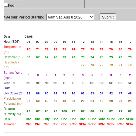
Fog
48-Hour Period Starting:
Date
08/08
Hour (EDT)
06
07
08
09
10
11
12
13
14
15
16
17
Temperature
70
71
72
72
73
74
77
78
79
79
80
79
(°F)
Dewpoint (°F)
68
67
69
70
73
73
73
74
73
73
73
73
Heat Index
77
78
79
79
84
79
(°F)
Surface Wind
0
0
0
1
2
3
3
5
5
3
3
2
(mph)
Wind Dir
NE
NE
NE
NE
E
E
E
SE
SE
SE
SE
SE
Gust
Sky Cover (%)
93
88
85
84
75
76
62
53
54
52
47
48
Precipitation
37
50
63
53
43
33
29
24
19
20
23
24
Potential (%)
Relative
93
87
90
93
100
97
87
88
82
82
79
82
Humidity (%)
Rain
Chc
Chc
Lkly
Chc
Chc
Chc
Chc
SChc
SChc
SChc
SChc
SChc
Thunder
Chc
Chc
Chc
Chc
Chc
SChc
SChc
SChc
SChc
SChc
SChc
SChc