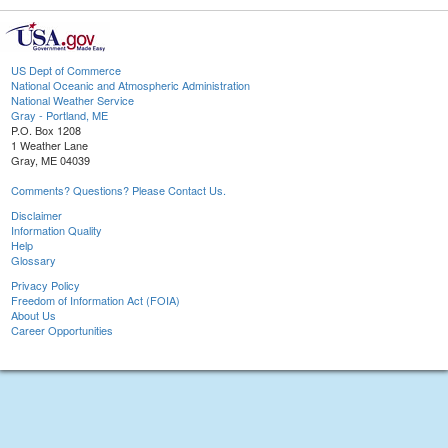
US Dept of Commerce
National Oceanic and Atmospheric Administration
National Weather Service
Gray - Portland, ME
P.O. Box 1208
1 Weather Lane
Gray, ME 04039
Comments? Questions? Please Contact Us.
Disclaimer
Information Quality
Help
Glossary
Privacy Policy
Freedom of Information Act (FOIA)
About Us
Career Opportunities