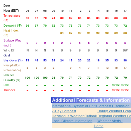
Date
Hour (EDT)
06
07
08
09
10
11
12
13
14
15
16
17
Temperature
66
67
70
74
80
82
84
84
84
84
83
83
(°F)
Dewpoint (°F)
66
67
70
72
73
73
73
74
73
73
73
72
Heat Index
84
87
90
91
90
90
89
88
(°F)
Surface Wind
0
0
0
1
2
3
5
6
7
6
6
5
(mph)
Wind Dir
N
N
N
S
S
S
S
S
S
S
S
SW
Gust
Sky Cover (%)
73
49
53
29
24
18
20
22
18
35
33
38
Precipitation
3
3
3
2
1
0
4
7
11
13
15
17
Potential (%)
Relative
100
100
100
93
79
74
70
72
70
70
72
70
Humidity (%)
Rain
--
--
--
--
--
--
--
--
--
--
SChc
SChc
Thunder
--
--
--
--
--
--
--
--
--
--
SChc
SChc
International System of Units
Forecast Discussion
7-Day Forecast
Hourly Weather Gra
Hazardous Weather Outlook
Regional Weather Co
Local Climate Information
Weather Alerts !
Home