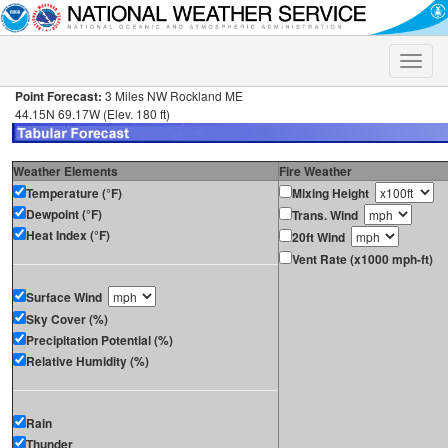
Toggle
naviga
Point Forecast:
3 Miles NW Rockland ME
44.15N 69.17W (Elev. 180 ft)
Weather Elements
Fire Weather
Temperature (°F)
Mixing Height
Dewpoint (°F)
Trans. Wind
Heat Index (°F)
20ft Wind
Vent Rate (x1000 mph-ft)
Surface Wind
Sky Cover (%)
Precipitation Potential (%)
Relative Humidity (%)
Rain
Thunder