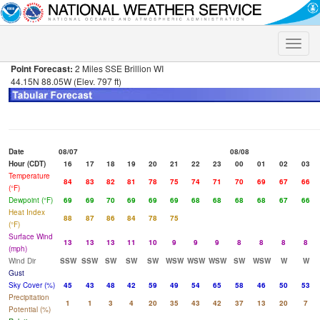
Toggle
naviga
Point Forecast:
2 Miles SSE Brillion WI
44.15N 88.05W (Elev. 797 ft)
Date
08/07
08/08
Hour (CDT)
16
17
18
19
20
21
22
23
00
01
02
03
Temperature
84
83
82
81
78
75
74
71
70
69
67
66
(°F)
Dewpoint (°F)
69
69
70
69
69
69
68
68
68
68
67
66
Heat Index
88
87
86
84
78
75
(°F)
Surface Wind
13
13
13
11
10
9
9
9
8
8
8
8
(mph)
Wind Dir
SSW
SSW
SW
SW
SW
WSW
WSW
WSW
SW
WSW
W
W
Gust
Sky Cover (%)
45
43
48
42
59
49
54
65
58
46
50
53
Precipitation
1
1
3
4
20
35
43
42
37
13
20
7
Potential (%)