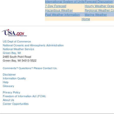
International System of Units
Forecast Discussion
7-Day Forecast
Hourly Weather Gra
Hazardous Weather
Regional Weather Co
Past Weather Information
Marine Weather
Home
US Dept of Commerce
National Oceanic and Atmospheric Administration
National Weather Service
Green Bay, WI
2485 South Point Road
Green Bay, WI 54313-5522
Comments? Questions? Please Contact Us.
Disclaimer
Information Quality
Help
Glossary
Privacy Policy
Freedom of Information Act (FOIA)
About Us
Career Opportunities