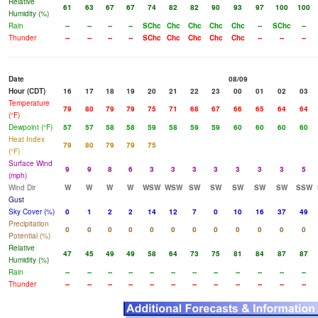
Relative
61
63
67
67
74
82
82
90
93
97
100
100
Humidity (%)
Rain
--
--
--
--
SChc
Chc
Chc
Chc
Chc
--
SChc
--
Thunder
--
--
--
--
SChc
Chc
Chc
Chc
Chc
--
--
--
Date
08/09
Hour (CDT)
16
17
18
19
20
21
22
23
00
01
02
03
Temperature
79
80
79
79
75
71
68
67
66
65
64
64
(°F)
Dewpoint (°F)
57
57
58
58
59
58
59
59
60
60
60
60
Heat Index
79
80
79
79
75
(°F)
Surface Wind
9
9
8
6
3
3
3
3
3
3
3
5
(mph)
Wind Dir
W
W
W
W
WSW
WSW
SW
SW
SW
SW
SW
SSW
Gust
Sky Cover (%)
0
1
2
2
14
12
7
0
10
16
37
49
Precipitation
0
0
0
0
0
0
0
0
0
0
0
0
Potential (%)
Relative
47
45
49
49
58
64
73
75
81
84
87
87
Humidity (%)
Rain
--
--
--
--
--
--
--
--
--
--
--
--
Thunder
--
--
--
--
--
--
--
--
--
--
--
--