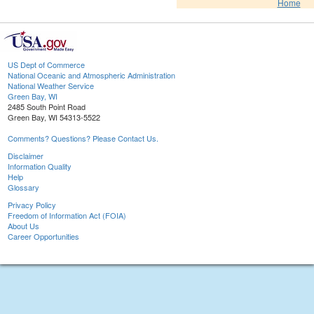
Home
US Dept of Commerce
National Oceanic and Atmospheric Administration
National Weather Service
Green Bay, WI
2485 South Point Road
Green Bay, WI 54313-5522
Comments? Questions? Please Contact Us.
Disclaimer
Information Quality
Help
Glossary
Privacy Policy
Freedom of Information Act (FOIA)
About Us
Career Opportunities