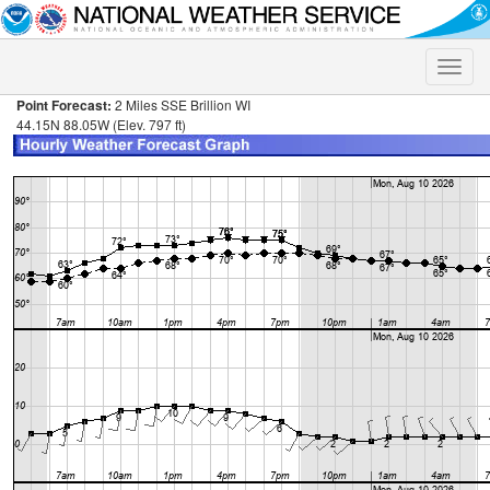
Toggle
naviga
Point Forecast:
2 Miles SSE Brillion WI
44.15N 88.05W (Elev. 797 ft)