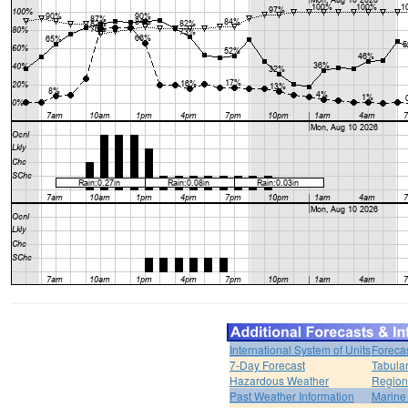
International System of Units
Foreca
7-Day Forecast
Tabular
Hazardous Weather
Region
Past Weather Information
Marine