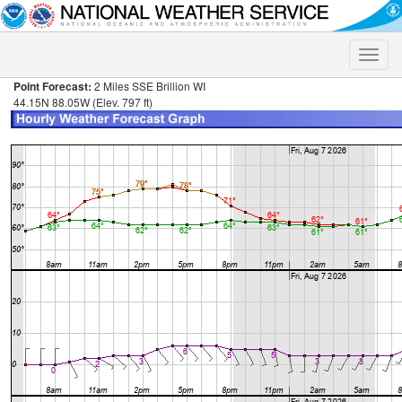
Toggle
naviga
Point Forecast:
2 Miles SSE Brillion WI
44.15N 88.05W (Elev. 797 ft)