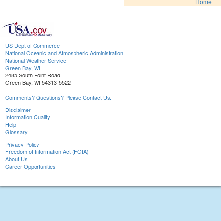
Home
US Dept of Commerce
National Oceanic and Atmospheric Administration
National Weather Service
Green Bay, WI
2485 South Point Road
Green Bay, WI 54313-5522
Comments? Questions? Please Contact Us.
Disclaimer
Information Quality
Help
Glossary
Privacy Policy
Freedom of Information Act (FOIA)
About Us
Career Opportunities