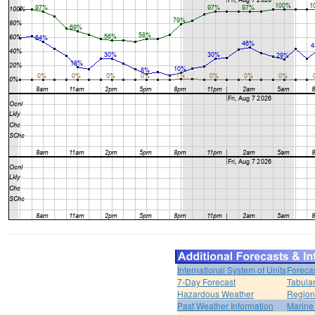
International System of Units
Foreca
7-Day Forecast
Tabular
Hazardous Weather
Region
Past Weather Information
Marine