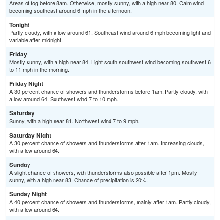
Areas of fog before 8am. Otherwise, mostly sunny, with a high near 80. Calm wind
becoming southeast around 6 mph in the afternoon.
Tonight
Partly cloudy, with a low around 61. Southeast wind around 6 mph becoming light and
variable after midnight.
Friday
Mostly sunny, with a high near 84. Light south southwest wind becoming southwest 6
to 11 mph in the morning.
Friday Night
A 30 percent chance of showers and thunderstorms before 1am. Partly cloudy, with
a low around 64. Southwest wind 7 to 10 mph.
Saturday
Sunny, with a high near 81. Northwest wind 7 to 9 mph.
Saturday Night
A 30 percent chance of showers and thunderstorms after 1am. Increasing clouds,
with a low around 64.
Sunday
A slight chance of showers, with thunderstorms also possible after 1pm. Mostly
sunny, with a high near 83. Chance of precipitation is 20%.
Sunday Night
A 40 percent chance of showers and thunderstorms, mainly after 1am. Partly cloudy,
with a low around 64.