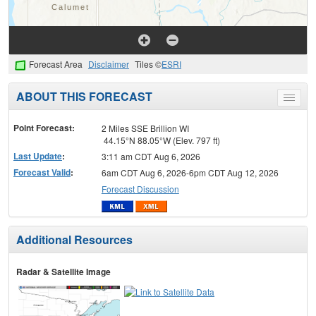
Forecast Area
Disclaimer
Tiles ©
ESRI
ABOUT THIS FORECAST
Toggle
menu
Point Forecast:
2 Miles SSE Brillion WI
44.15°N 88.05°W (Elev. 797 ft)
Last Update
:
3:11 am CDT Aug 6, 2026
Forecast Valid
:
6am CDT Aug 6, 2026-6pm CDT Aug 12, 2026
Forecast Discussion
Additional Resources
Radar & Satellite Image