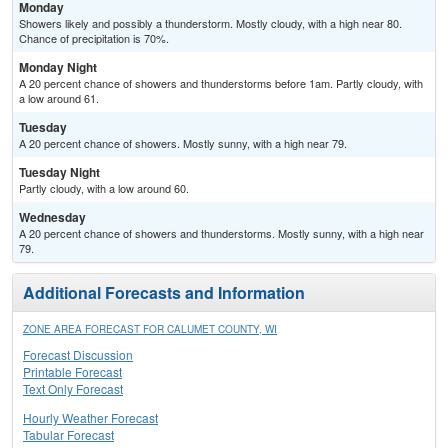
Monday
Showers likely and possibly a thunderstorm. Mostly cloudy, with a high near 80.
Chance of precipitation is 70%.
Monday Night
A 20 percent chance of showers and thunderstorms before 1am. Partly cloudy, with
a low around 61.
Tuesday
A 20 percent chance of showers. Mostly sunny, with a high near 79.
Tuesday Night
Partly cloudy, with a low around 60.
Wednesday
A 20 percent chance of showers and thunderstorms. Mostly sunny, with a high near
79.
Additional Forecasts and Information
ZONE AREA FORECAST FOR CALUMET COUNTY, WI
Forecast Discussion
Printable Forecast
Text Only Forecast
Hourly Weather Forecast
Tabular Forecast