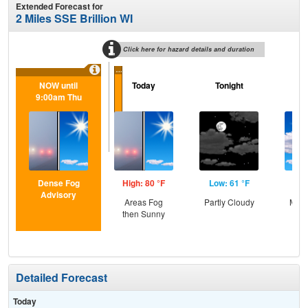
Extended Forecast for
2 Miles SSE Brillion WI
Click here for hazard details and duration
...
NOW until
Today
Tonight
F
9:00am Thu
Dense Fog
High: 80 °F
Low: 61 °F
Hig
Advisory
Areas Fog
Partly Cloudy
Most
then Sunny
Detailed Forecast
Today