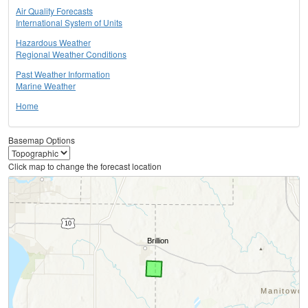
Air Quality Forecasts
International System of Units
Hazardous Weather
Regional Weather Conditions
Past Weather Information
Marine Weather
Home
Basemap Options
Click map to change the forecast location