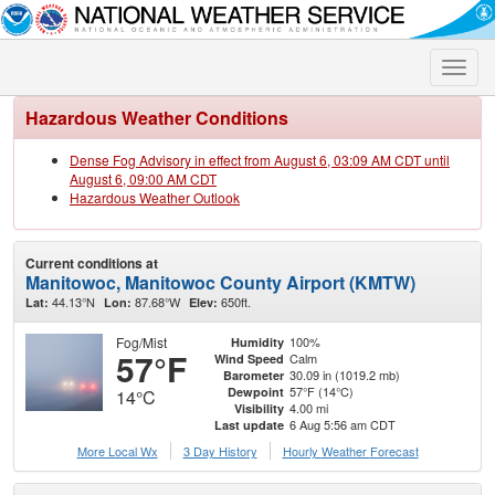
Toggle
naviga
Hazardous Weather Conditions
Dense Fog Advisory in effect from August 6, 03:09 AM CDT until
August 6, 09:00 AM CDT
Hazardous Weather Outlook
Current conditions at
Manitowoc, Manitowoc County Airport (KMTW)
44.13°N
87.68°W
650ft.
Lat:
Lon:
Elev:
Fog/Mist
100%
Humidity
57°F
Calm
Wind Speed
30.09 in (1019.2 mb)
Barometer
57°F (14°C)
Dewpoint
14°C
4.00 mi
Visibility
6 Aug 5:56 am CDT
Last update
More Local Wx
3 Day History
Hourly
Weather
Forecast