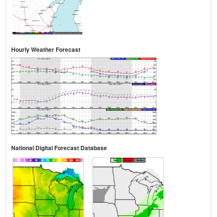
Hourly Weather Forecast
National Digital Forecast Database