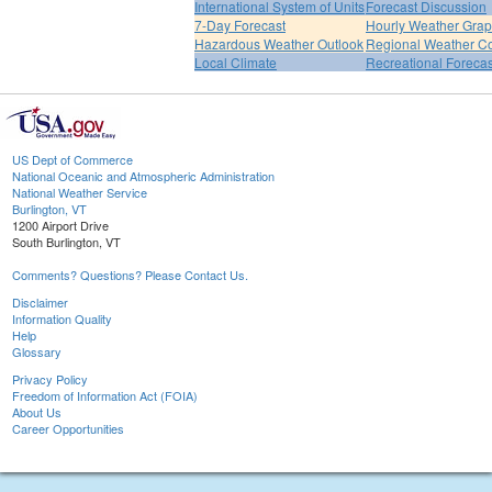
International System of Units
Forecast Discussion
7-Day Forecast
Hourly Weather Gra
Hazardous Weather Outlook
Regional Weather Co
Local Climate
Recreational Forecas
US Dept of Commerce
National Oceanic and Atmospheric Administration
National Weather Service
Burlington, VT
1200 Airport Drive
South Burlington, VT
Comments? Questions? Please Contact Us.
Disclaimer
Information Quality
Help
Glossary
Privacy Policy
Freedom of Information Act (FOIA)
About Us
Career Opportunities