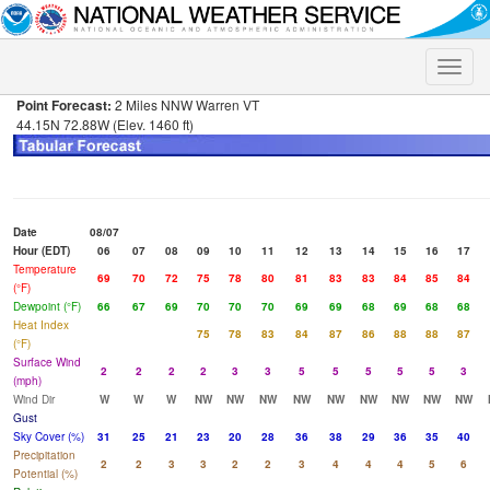
Toggle
naviga
Point Forecast:
2 Miles NNW Warren VT
44.15N 72.88W (Elev. 1460 ft)
Date
08/07
Hour (EDT)
06
07
08
09
10
11
12
13
14
15
16
17
Temperature
69
70
72
75
78
80
81
83
83
84
85
84
(°F)
Dewpoint (°F)
66
67
69
70
70
70
69
69
68
69
68
68
Heat Index
75
78
83
84
87
86
88
88
87
(°F)
Surface Wind
2
2
2
2
3
3
5
5
5
5
5
3
(mph)
Wind Dir
W
W
W
NW
NW
NW
NW
NW
NW
NW
NW
NW
Gust
Sky Cover (%)
31
25
21
23
20
28
36
38
29
36
35
40
Precipitation
2
2
3
3
2
2
3
4
4
4
5
6
Potential (%)