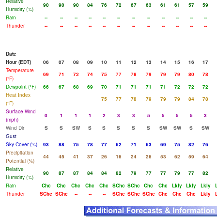
Relative
90
90
90
84
76
72
67
63
61
61
57
59
Humidity (%)
Rain
--
--
--
--
--
--
--
--
--
--
--
--
Thunder
--
--
--
--
--
--
--
--
--
--
--
--
Date
Hour (EDT)
06
07
08
09
10
11
12
13
14
15
16
17
Temperature
69
71
72
74
75
77
78
79
79
79
80
78
(°F)
Dewpoint (°F)
66
67
68
69
70
71
71
71
71
72
72
72
Heat Index
75
77
78
79
79
79
84
78
(°F)
Surface Wind
0
1
1
1
2
3
3
5
5
5
5
3
(mph)
Wind Dir
S
S
SW
S
S
S
S
S
SW
SW
S
SW
Gust
Sky Cover (%)
93
88
75
78
77
62
71
63
69
75
82
76
Precipitation
44
45
41
37
26
16
24
26
53
62
59
64
Potential (%)
Relative
90
87
87
84
84
82
79
77
77
79
77
82
Humidity (%)
Rain
Chc
Chc
Chc
Chc
Chc
SChc
SChc
Chc
Chc
Lkly
Lkly
Lkly
Thunder
SChc
SChc
--
--
--
SChc
SChc
SChc
Chc
Chc
Chc
Lkly