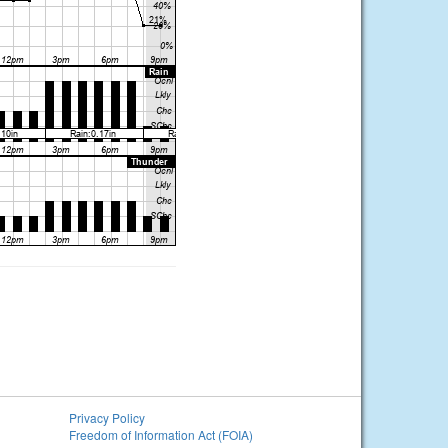
Privacy Policy
Freedom of Information Act (FOIA)