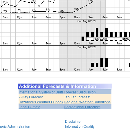
International System of Units
Forecast Discussion
7-Day Forecast
Tabular Forecast
Hazardous Weather Outlook
Regional Weather Conditions
Local Climate
Recreational Forecasts
Disclaimer
eric Administration
Information Quality