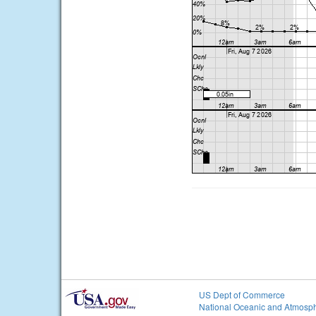
US Dept of Commerce
National Oceanic and Atmosph