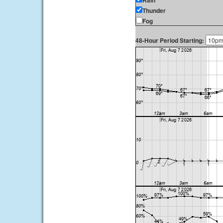
Rain
Thunder
Fog
48-Hour Period Starting: