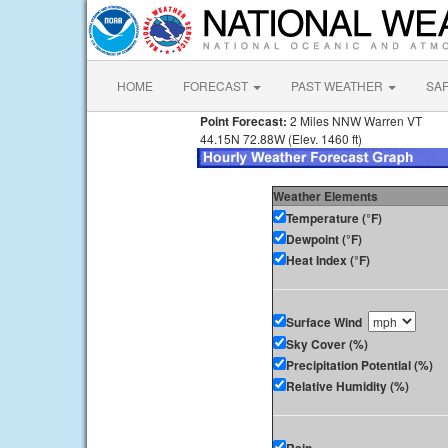
HOME
FORECAST
PAST WEATHER
SA
Point Forecast:
2 Miles NNW Warren VT
44.15N 72.88W (Elev. 1460 ft)
Weather Elements
Temperature (°F)
Dewpoint (°F)
Heat Index (°F)
Surface Wind
Sky Cover (%)
Precipitation Potential (%)
Relative Humidity (%)