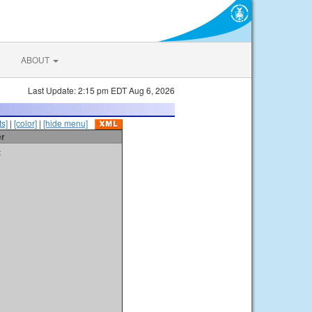
ABOUT
Last Update: 2:15 pm EDT Aug 6, 2026
s]
|
[color]
|
[hide menu]
er
t