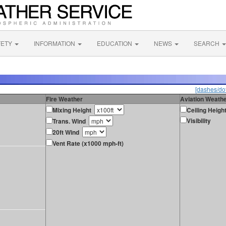
FETY
INFORMATION
EDUCATION
NEWS
SEARCH
[dashes/dot
Fire Weather
Aviation Weath
Mixing Height
Ceiling Heigh
Visibility
Trans. Wind
20ft Wind
Vent Rate (x1000 mph-ft)