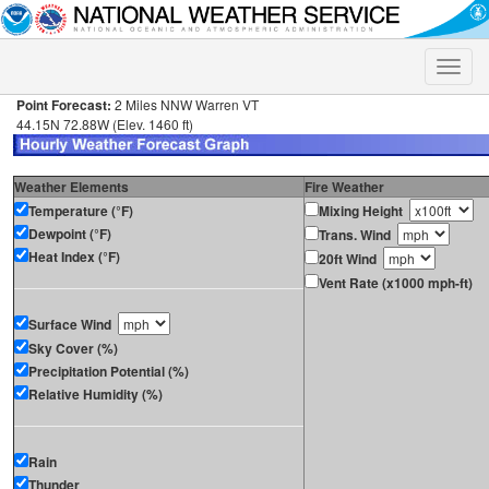
Toggle
naviga
Point Forecast:
2 Miles NNW Warren VT
44.15N 72.88W (Elev. 1460 ft)
Weather Elements
Fire Weather
Temperature (°F)
Mixing Height
Dewpoint (°F)
Trans. Wind
Heat Index (°F)
20ft Wind
Vent Rate (x1000 mph-ft)
Surface Wind
Sky Cover (%)
Precipitation Potential (%)
Relative Humidity (%)
Rain
Thunder