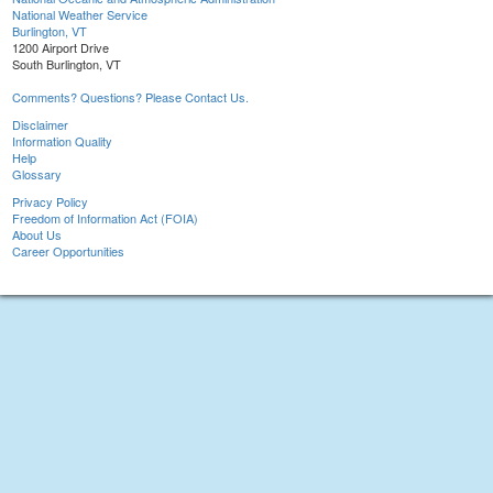
National Weather Service
Burlington, VT
1200 Airport Drive
South Burlington, VT
Comments? Questions? Please Contact Us.
Disclaimer
Information Quality
Help
Glossary
Privacy Policy
Freedom of Information Act (FOIA)
About Us
Career Opportunities