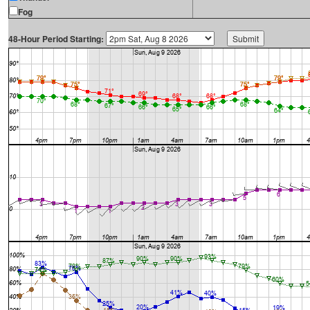
Fog
48-Hour Period Starting: