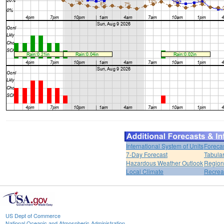
International System of Units
Foreca
7-Day Forecast
Tabular
Hazardous Weather Outlook
Region
Local Climate
Recrea
US Dept of Commerce
National Oceanic and Atmospheric Administration