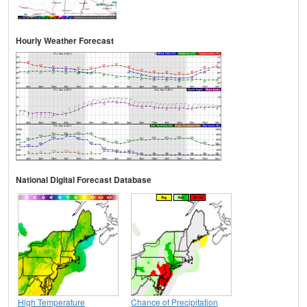
Hourly Weather Forecast
National Digital Forecast Database
High Temperature
Chance of Precipitation