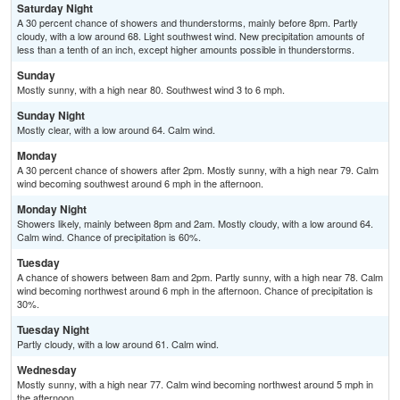
Saturday Night
A 30 percent chance of showers and thunderstorms, mainly before 8pm. Partly
cloudy, with a low around 68. Light southwest wind. New precipitation amounts of
less than a tenth of an inch, except higher amounts possible in thunderstorms.
Sunday
Mostly sunny, with a high near 80. Southwest wind 3 to 6 mph.
Sunday Night
Mostly clear, with a low around 64. Calm wind.
Monday
A 30 percent chance of showers after 2pm. Mostly sunny, with a high near 79. Calm
wind becoming southwest around 6 mph in the afternoon.
Monday Night
Showers likely, mainly between 8pm and 2am. Mostly cloudy, with a low around 64.
Calm wind. Chance of precipitation is 60%.
Tuesday
A chance of showers between 8am and 2pm. Partly sunny, with a high near 78. Calm
wind becoming northwest around 6 mph in the afternoon. Chance of precipitation is
30%.
Tuesday Night
Partly cloudy, with a low around 61. Calm wind.
Wednesday
Mostly sunny, with a high near 77. Calm wind becoming northwest around 5 mph in
the afternoon.