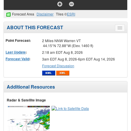
Forecast Area
Disclaimer
Tiles ©
ESRI
ABOUT THIS FORECAST
Toggle
menu
Point Forecast:
2 Miles NNW Warren VT
44.15°N 72.88°W (Elev. 1460 ft)
Last Update
:
2:18 am EDT Aug 8, 2026
Forecast Valid
:
3am EDT Aug 8, 2026-6pm EDT Aug 14, 2026
Forecast Discussion
Additional Resources
Radar & Satellite Image