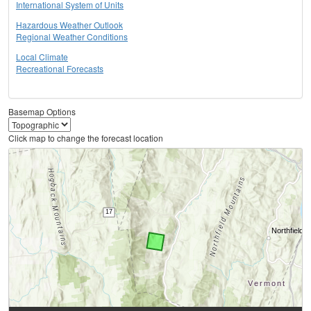
International System of Units
Hazardous Weather Outlook
Regional Weather Conditions
Local Climate
Recreational Forecasts
Basemap Options
Click map to change the forecast location