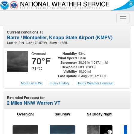
Toggle
naviga
Current conditions at
Barre / Montpelier, Knapp State Airport (KMPV)
44.2°N
72.57°W
1165ft.
Lat:
Lon:
Elev:
Overcast
93%
Humidity
70°F
Calm
Wind Speed
30.06 in (1017.1 mb)
Barometer
68°F (20°C)
Dewpoint
21°C
10.00 mi
Visibility
8 Aug 2:51 am EDT
Last update
More Local Wx
3 Day History
Hourly
Weather
Forecast
Extended Forecast for
2 Miles NNW Warren VT
Overnight
Saturday
Saturday Night
S