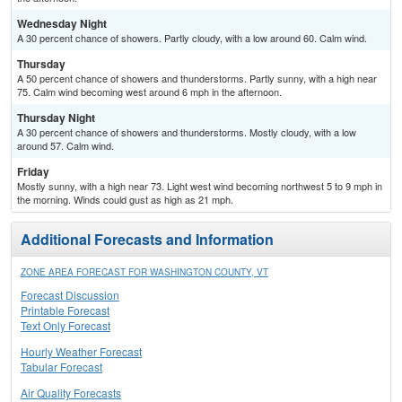
Wednesday Night
A 30 percent chance of showers. Partly cloudy, with a low around 60. Calm wind.
Thursday
A 50 percent chance of showers and thunderstorms. Partly sunny, with a high near
75. Calm wind becoming west around 6 mph in the afternoon.
Thursday Night
A 30 percent chance of showers and thunderstorms. Mostly cloudy, with a low
around 57. Calm wind.
Friday
Mostly sunny, with a high near 73. Light west wind becoming northwest 5 to 9 mph in
the morning. Winds could gust as high as 21 mph.
Additional Forecasts and Information
ZONE AREA FORECAST FOR WASHINGTON COUNTY, VT
Forecast Discussion
Printable Forecast
Text Only Forecast
Hourly Weather Forecast
Tabular Forecast
Air Quality Forecasts