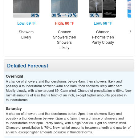
Low: 69 °F
High: 80 °F
Low: 68 °F
Hig
Showers
Chance
Chance
Most
Likely
Showers then
T-storms then
Showers
Partly Cloudy
Likely
Detailed Forecast
Overnight
A chance of showers and thunderstorms before 4am, then showers likely and
possibly a thunderstorm between 4am and 5am, then showers likely after 5am.
Mostly cloudy, with a low around 69. Calm wind. Chance of precipitation is 60%. New
rainfall amounts of less than a tenth of an inch, except higher amounts possible in
thunderstorms.
Saturday
A chance of showers and thunderstorms before 2pm, then showers likely and
possibly a thunderstorm between 2pm and 5pm, then a chance of showers and
thunderstorms after 5pm. Partly sunny, with a high near 80. Light southwest wind.
Chance of precipitation is 70%. New rainfall amounts between a tenth and quarter of
an inch, except higher amounts possible in thunderstorms.