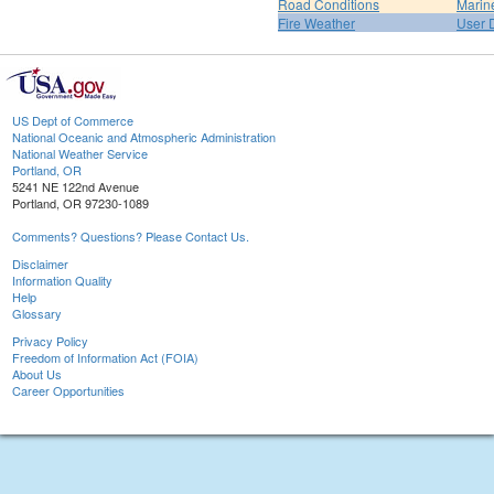
Road Conditions
Marin
Fire Weather
User 
US Dept of Commerce
National Oceanic and Atmospheric Administration
National Weather Service
Portland, OR
5241 NE 122nd Avenue
Portland, OR 97230-1089
Comments? Questions? Please Contact Us.
Disclaimer
Information Quality
Help
Glossary
Privacy Policy
Freedom of Information Act (FOIA)
About Us
Career Opportunities