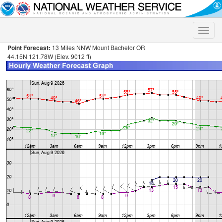
Toggle
naviga
Point Forecast:
13 Miles NNW Mount Bachelor OR
44.15N 121.78W (Elev. 9012 ft)