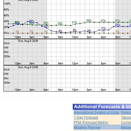
International System of Units
Forec
7-Day Forecast
Tabul
PFM (Forecast Matrix)
Curren
Weather Planner
Mappe