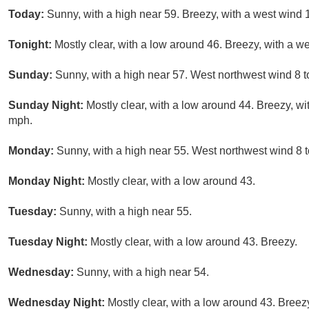
Today:
Sunny, with a high near 59. Breezy, with a west wind 
Tonight:
Mostly clear, with a low around 46. Breezy, with a w
Sunday:
Sunny, with a high near 57. West northwest wind 8 t
Sunday Night:
Mostly clear, with a low around 44. Breezy, wi
mph.
Monday:
Sunny, with a high near 55. West northwest wind 8 
Monday Night:
Mostly clear, with a low around 43.
Tuesday:
Sunny, with a high near 55.
Tuesday Night:
Mostly clear, with a low around 43. Breezy.
Wednesday:
Sunny, with a high near 54.
Wednesday Night:
Mostly clear, with a low around 43. Breez