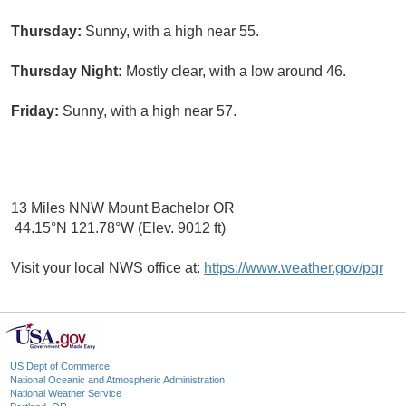
Thursday:
Sunny, with a high near 55.
Thursday Night:
Mostly clear, with a low around 46.
Friday:
Sunny, with a high near 57.
13 Miles NNW Mount Bachelor OR
44.15°N 121.78°W (Elev. 9012 ft)
Visit your local NWS office at:
https://www.weather.gov/pqr
US Dept of Commerce
National Oceanic and Atmospheric Administration
National Weather Service