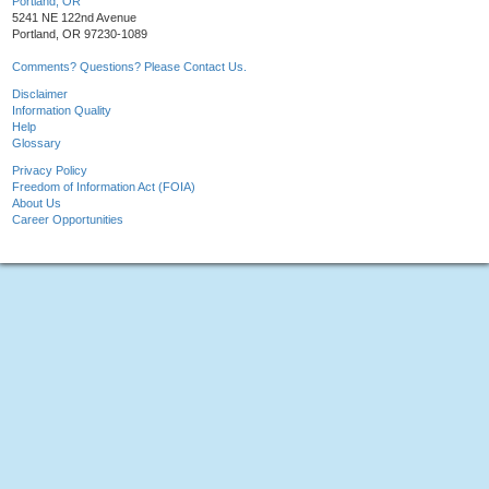
Portland, OR
5241 NE 122nd Avenue
Portland, OR 97230-1089
Comments? Questions? Please Contact Us.
Disclaimer
Information Quality
Help
Glossary
Privacy Policy
Freedom of Information Act (FOIA)
About Us
Career Opportunities