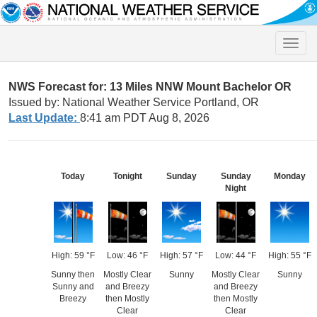
Toggle
naviga
NWS Forecast for: 13 Miles NNW Mount Bachelor OR
Issued by: National Weather Service Portland, OR
Last Update:
8:41 am PDT Aug 8, 2026
Today
Tonight
Sunday
Sunday
Monday
Night
High: 59 °F
Low: 46 °F
High: 57 °F
Low: 44 °F
High: 55 °F
Sunny then
Mostly Clear
Sunny
Mostly Clear
Sunny
Sunny and
and Breezy
and Breezy
Breezy
then Mostly
then Mostly
Clear
Clear