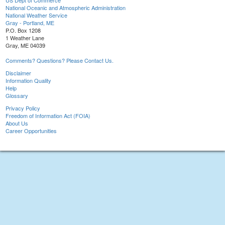
US Dept of Commerce
National Oceanic and Atmospheric Administration
National Weather Service
Gray - Portland, ME
P.O. Box 1208
1 Weather Lane
Gray, ME 04039
Comments? Questions? Please Contact Us.
Disclaimer
Information Quality
Help
Glossary
Privacy Policy
Freedom of Information Act (FOIA)
About Us
Career Opportunities