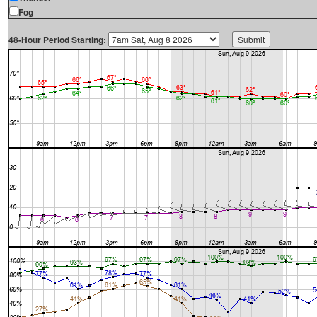
Fog
48-Hour Period Starting: