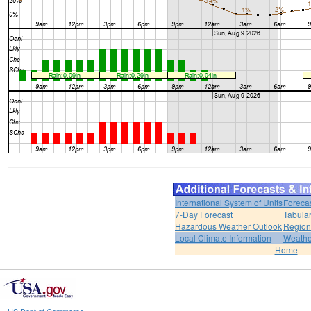
International System of Units
Foreca
7-Day Forecast
Tabular
Hazardous Weather Outlook
Region
Local Climate Information
Weather
Home