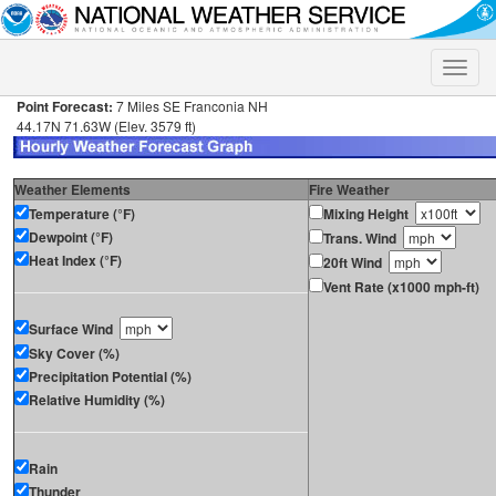
Toggle
naviga
Point Forecast:
7 Miles SE Franconia NH
44.17N 71.63W (Elev. 3579 ft)
Weather Elements
Fire Weather
Temperature (°F)
Mixing Height
Dewpoint (°F)
Trans. Wind
Heat Index (°F)
20ft Wind
Vent Rate (x1000 mph-ft)
Surface Wind
Sky Cover (%)
Precipitation Potential (%)
Relative Humidity (%)
Rain
Thunder