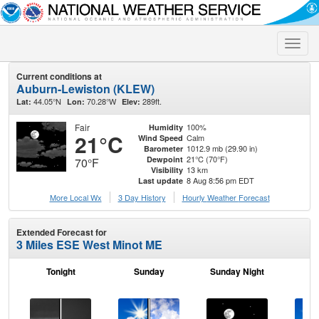
Toggle
naviga
Current conditions at
Auburn-Lewiston (KLEW)
44.05°N
70.28°W
289ft.
Lat:
Lon:
Elev:
Fair
100%
Humidity
21°C
Calm
Wind Speed
1012.9 mb (29.90 in)
Barometer
21°C (70°F)
Dewpoint
70°F
13 km
Visibility
8 Aug 8:56 pm EDT
Last update
More Local Wx
3 Day History
Hourly
Weather
Forecast
Extended Forecast for
3 Miles ESE West Minot ME
Tonight
Sunday
Sunday Night
M