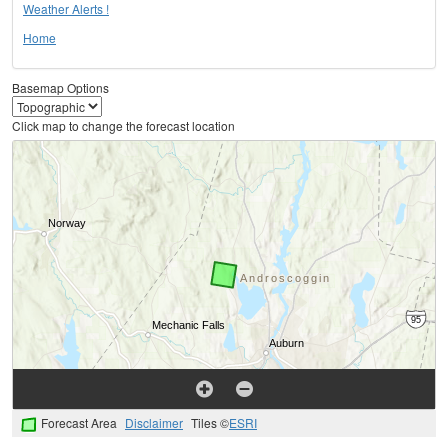
Weather Alerts !
Home
Basemap Options
Click map to change the forecast location
Forecast Area
Disclaimer
Tiles ©
ESRI