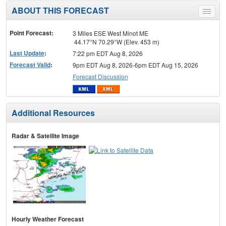
ABOUT THIS FORECAST
Toggle
menu
Point Forecast:
3 Miles ESE West Minot ME
44.17°N 70.29°W (Elev. 453 m)
Last Update
:
7:22 pm EDT Aug 8, 2026
Forecast Valid
:
9pm EDT Aug 8, 2026-6pm EDT Aug 15, 2026
Forecast Discussion
Additional Resources
Radar & Satellite Image
Hourly Weather Forecast