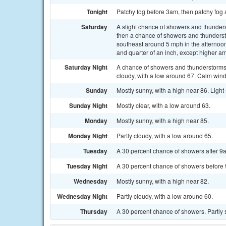
Tonight
Patchy fog before 3am, then patchy fog 
Saturday
A slight chance of showers and thunde
then a chance of showers and thunderst
southeast around 5 mph in the afternoon
and quarter of an inch, except higher a
Saturday Night
A chance of showers and thunderstorms
cloudy, with a low around 67. Calm wind
Sunday
Mostly sunny, with a high near 86. Ligh
Sunday Night
Mostly clear, with a low around 63.
Monday
Mostly sunny, with a high near 85.
Monday Night
Partly cloudy, with a low around 65.
Tuesday
A 30 percent chance of showers after 9a
Tuesday Night
A 30 percent chance of showers before 9
Wednesday
Mostly sunny, with a high near 82.
Wednesday Night
Partly cloudy, with a low around 60.
Thursday
A 30 percent chance of showers. Partly 