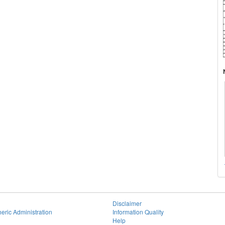
Disclaimer
eric Administration
Information Quality
Help