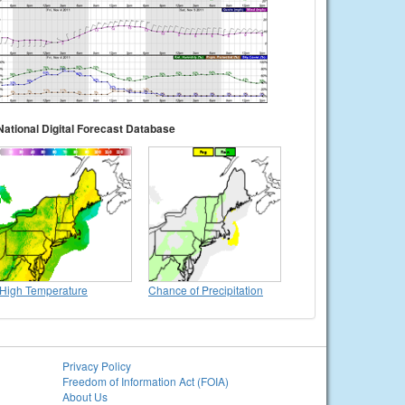
National Digital Forecast Database
High Temperature
Chance of Precipitation
Privacy Policy
Freedom of Information Act (FOIA)
About Us