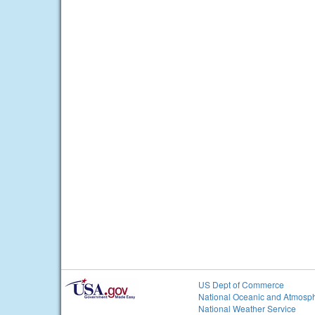
US Dept of Commerce
National Oceanic and Atmosph
National Weather Service