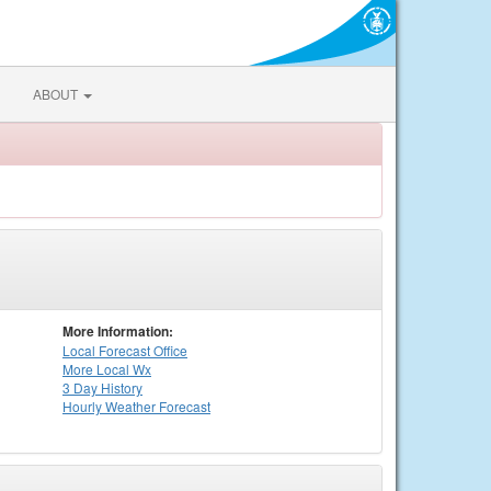
ABOUT
More Information:
Local
Forecast Office
More Local Wx
3 Day History
Hourly
Weather
Forecast