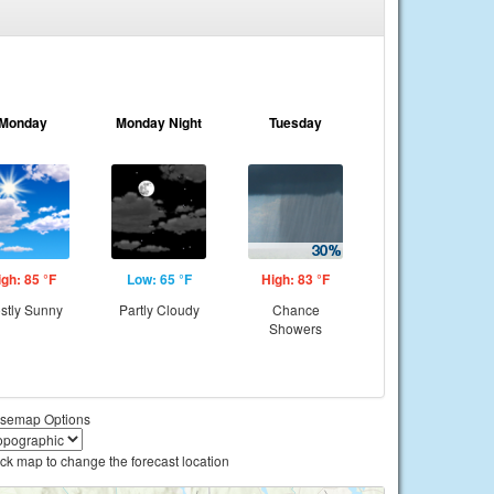
Monday
Monday Night
Tuesday
igh: 85 °F
Low: 65 °F
High: 83 °F
stly Sunny
Partly Cloudy
Chance
Showers
semap Options
ick map to change the forecast location