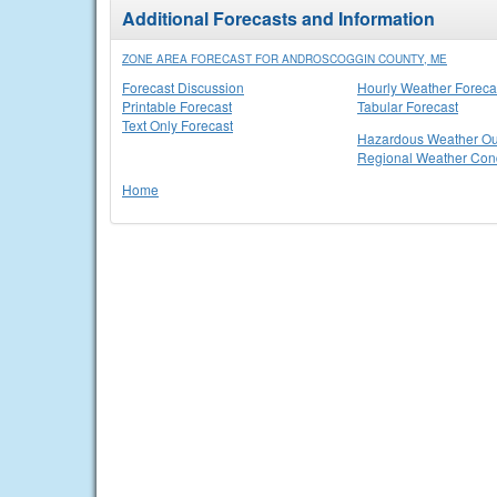
Additional Forecasts and Information
ZONE AREA FORECAST FOR ANDROSCOGGIN COUNTY, ME
Forecast Discussion
Hourly Weather Foreca
Printable Forecast
Tabular Forecast
Text Only Forecast
Hazardous Weather Ou
Regional Weather Cond
Home