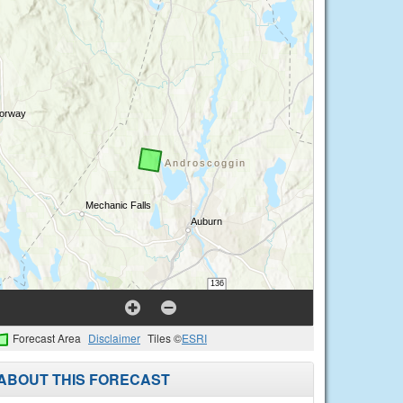
Forecast Area
Disclaimer
Tiles ©
ESRI
ABOUT THIS FORECAST