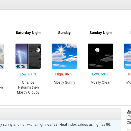
Saturday Night
Sunday
Sunday Night
F
Low: 67 °F
High: 86 °F
Low: 63 °F
H
Chance
Mostly Sunny
Mostly Clear
Mo
en
T-storms then
Mostly Cloudy
Ba
Cl
y sunny and hot, with a high near 92. Heat index values as high as 96.