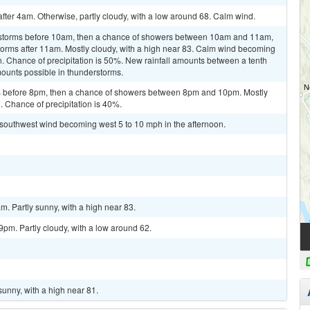
after 4am. Otherwise, partly cloudy, with a low around 68. Calm wind.
rstorms before 10am, then a chance of showers between 10am and 11am,
orms after 11am. Mostly cloudy, with a high near 83. Calm wind becoming
. Chance of precipitation is 50%. New rainfall amounts between a tenth
mounts possible in thunderstorms.
 before 8pm, then a chance of showers between 8pm and 10pm. Mostly
. Chance of precipitation is 40%.
t southwest wind becoming west 5 to 10 mph in the afternoon.
m. Partly sunny, with a high near 83.
pm. Partly cloudy, with a low around 62.
sunny, with a high near 81.