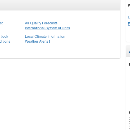
P
L
st
Air Quality Forecasts
F
International System of Units
tlook
Local Climate Information
itions
Weather Alerts !