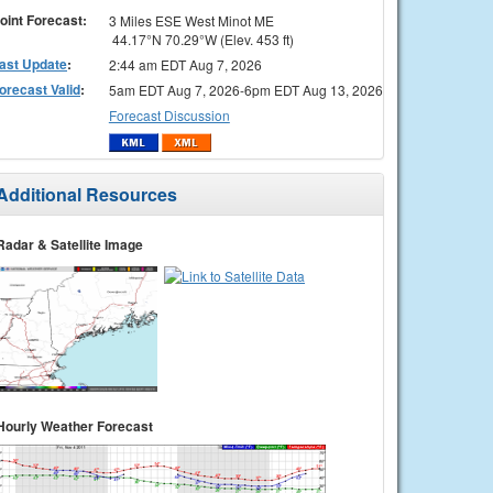
oint Forecast:
3 Miles ESE West Minot ME
44.17°N 70.29°W (Elev. 453 ft)
ast Update
:
2:44 am EDT Aug 7, 2026
orecast Valid
:
5am EDT Aug 7, 2026-6pm EDT Aug 13, 2026
Forecast Discussion
Additional Resources
Radar & Satellite Image
Hourly Weather Forecast