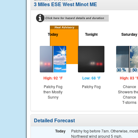
3 Miles ESE West Minot ME
Click here for hazard details and duration
Heat Advisory
Today
Tonight
Saturday
High: 92 °F
Low: 68 °F
High: 83 °
Patchy Fog
Patchy Fog
Chance
then Mostly
Showers th
Sunny
Chance
T-storms
Detailed Forecast
Today
Patchy fog before 7am. Otherwise, mostl
Northwest wind around 5 mph.