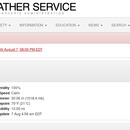
FETY
INFORMATION
EDUCATION
NEWS
SEARCH
ntil August 7, 08:00 PM EDT
midity
100%
Speed
Calm
meter
30.06 in (1018.4 mb)
point
70°F (21°C)
ibility
10.00 mi
update
7 Aug 4:56 am EDT