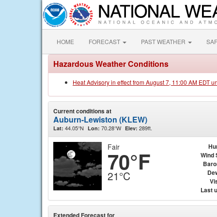
HOME
FORECAST
PAST WEATHER
SA
Hazardous Weather Conditions
Heat Advisory in effect from August 7, 11:00 AM EDT u
Current conditions at
Auburn-Lewiston (KLEW)
44.05°N
70.28°W
289ft.
Lat:
Lon:
Elev:
Fair
Hu
70°F
Wind 
Baro
Dew
21°C
Vis
Last 
Extended Forecast for