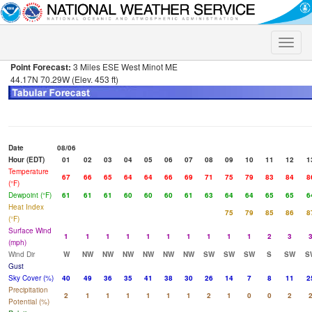
Toggle
naviga
Point Forecast:
3 Miles ESE West Minot ME
44.17N 70.29W (Elev. 453 ft)
Date
08/06
Hour (EDT)
01
02
03
04
05
06
07
08
09
10
11
12
1
Temperature
67
66
65
64
64
66
69
71
75
79
83
84
8
(°F)
Dewpoint (°F)
61
61
61
60
60
60
61
63
64
64
65
65
6
Heat Index
75
79
85
86
8
(°F)
Surface Wind
1
1
1
1
1
1
1
1
1
1
2
3
(mph)
Wind Dir
W
NW
NW
NW
NW
NW
NW
SW
SW
SW
S
SW
S
Gust
Sky Cover (%)
40
49
36
35
41
38
30
26
14
7
8
11
2
Precipitation
2
1
1
1
1
1
1
2
1
0
0
2
Potential (%)