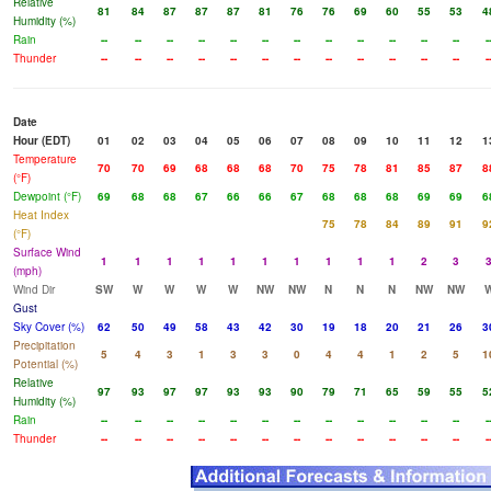
Relative
81
84
87
87
87
81
76
76
69
60
55
53
4
Humidity (%)
Rain
--
--
--
--
--
--
--
--
--
--
--
--
-
Thunder
--
--
--
--
--
--
--
--
--
--
--
--
-
Date
Hour (EDT)
01
02
03
04
05
06
07
08
09
10
11
12
1
Temperature
70
70
69
68
68
68
70
75
78
81
85
87
8
(°F)
Dewpoint (°F)
69
68
68
67
66
66
67
68
68
68
69
69
6
Heat Index
75
78
84
89
91
9
(°F)
Surface Wind
1
1
1
1
1
1
1
1
1
1
2
3
(mph)
Wind Dir
SW
W
W
W
W
NW
NW
N
N
N
NW
NW
Gust
Sky Cover (%)
62
50
49
58
43
42
30
19
18
20
21
26
3
Precipitation
5
4
3
1
3
3
0
4
4
1
2
5
1
Potential (%)
Relative
97
93
97
97
93
93
90
79
71
65
59
55
5
Humidity (%)
Rain
--
--
--
--
--
--
--
--
--
--
--
--
-
Thunder
--
--
--
--
--
--
--
--
--
--
--
--
-