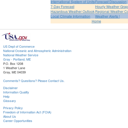
International System of Units
Forecast Discussion
7-Day Forecast
Hourly Weather Gra
Hazardous Weather Outlook
Regional Weather Co
Local Climate Information
Weather Alerts !
Home
US Dept of Commerce
National Oceanic and Atmospheric Administration
National Weather Service
Gray - Portland, ME
P.O. Box 1208
1 Weather Lane
Gray, ME 04039
Comments? Questions? Please Contact Us.
Disclaimer
Information Quality
Help
Glossary
Privacy Policy
Freedom of Information Act (FOIA)
About Us
Career Opportunities