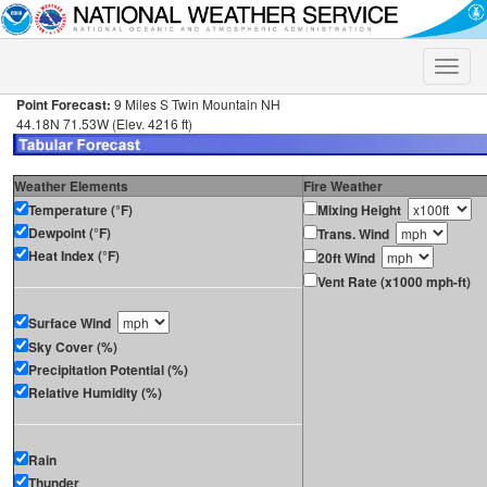
Toggle
naviga
Point Forecast:
9 Miles S Twin Mountain NH
44.18N 71.53W (Elev. 4216 ft)
Weather Elements
Fire Weather
Temperature (°F)
Mixing Height
Dewpoint (°F)
Trans. Wind
Heat Index (°F)
20ft Wind
Vent Rate (x1000 mph-ft)
Surface Wind
Sky Cover (%)
Precipitation Potential (%)
Relative Humidity (%)
Rain
Thunder