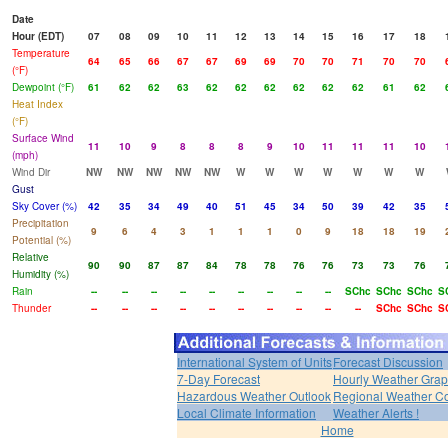
Date
Hour (EDT)
07
08
09
10
11
12
13
14
15
16
17
18
Temperature
64
65
66
67
67
69
69
70
70
71
70
70
(°F)
Dewpoint (°F)
61
62
62
63
62
62
62
62
62
62
61
62
Heat Index
(°F)
Surface Wind
11
10
9
8
8
8
9
10
11
11
11
10
(mph)
Wind Dir
NW
NW
NW
NW
NW
W
W
W
W
W
W
W
Gust
Sky Cover (%)
42
35
34
49
40
51
45
34
50
39
42
35
Precipitation
9
6
4
3
1
1
1
0
9
18
18
19
Potential (%)
Relative
90
90
87
87
84
78
78
76
76
73
73
76
Humidity (%)
Rain
--
--
--
--
--
--
--
--
--
SChc
SChc
SChc
S
Thunder
--
--
--
--
--
--
--
--
--
--
SChc
SChc
S
International System of Units
Forecast Discussion
7-Day Forecast
Hourly Weather Gra
Hazardous Weather Outlook
Regional Weather Co
Local Climate Information
Weather Alerts !
Home