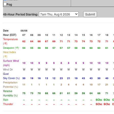
Fog
48-Hour Period Starting:
Date
08/06
Hour (EDT)
07
08
09
10
11
12
13
14
15
16
17
18
Temperature
62
64
66
67
69
71
71
73
74
73
72
71
(°F)
Dewpoint (°F)
54
55
56
56
57
57
57
58
59
60
60
61
Heat Index
(°F)
Surface Wind
10
10
9
9
9
8
8
9
9
10
10
10
(mph)
Wind Dir
W
W
W
W
W
W
W
W
W
W
W
W
Gust
Sky Cover (%)
30
19
16
13
12
23
21
19
43
43
30
40
Precipitation
11
1
1
1
1
2
4
4
4
10
17
21
Potential (%)
Relative
75
73
70
68
66
61
61
59
59
64
66
71
Humidity (%)
Rain
--
--
--
--
--
--
--
--
--
--
SChc
SChc
C
Thunder
--
--
--
--
--
--
--
--
--
--
SChc
SChc
C