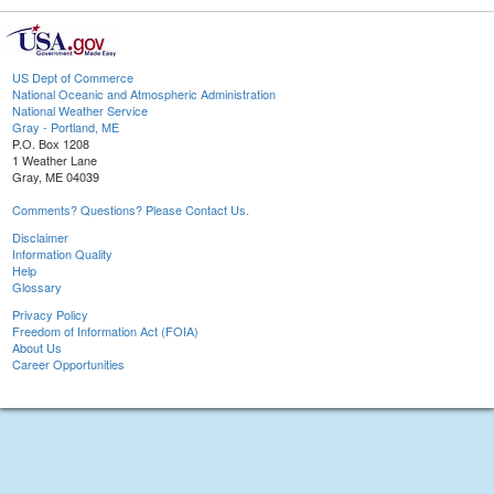
US Dept of Commerce
National Oceanic and Atmospheric Administration
National Weather Service
Gray - Portland, ME
P.O. Box 1208
1 Weather Lane
Gray, ME 04039
Comments? Questions? Please Contact Us.
Disclaimer
Information Quality
Help
Glossary
Privacy Policy
Freedom of Information Act (FOIA)
About Us
Career Opportunities