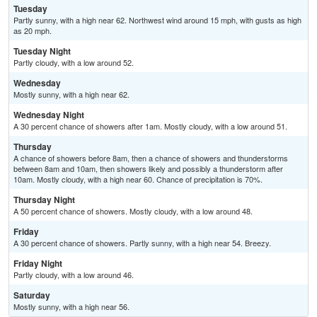
Tuesday
Partly sunny, with a high near 62. Northwest wind around 15 mph, with gusts as high
as 20 mph.
Tuesday Night
Partly cloudy, with a low around 52.
Wednesday
Mostly sunny, with a high near 62.
Wednesday Night
A 30 percent chance of showers after 1am. Mostly cloudy, with a low around 51.
Thursday
A chance of showers before 8am, then a chance of showers and thunderstorms
between 8am and 10am, then showers likely and possibly a thunderstorm after
10am. Mostly cloudy, with a high near 60. Chance of precipitation is 70%.
Thursday Night
A 50 percent chance of showers. Mostly cloudy, with a low around 48.
Friday
A 30 percent chance of showers. Partly sunny, with a high near 54. Breezy.
Friday Night
Partly cloudy, with a low around 46.
Saturday
Mostly sunny, with a high near 56.