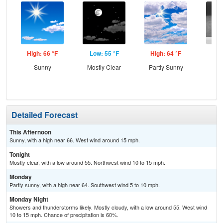
High: 66 °F
Low: 55 °F
High: 64 °F
Low
Sunny
Mostly Clear
Partly Sunny
Sh
L
Detailed Forecast
This Afternoon
Sunny, with a high near 66. West wind around 15 mph.
Tonight
Mostly clear, with a low around 55. Northwest wind 10 to 15 mph.
Monday
Partly sunny, with a high near 64. Southwest wind 5 to 10 mph.
Monday Night
Showers and thunderstorms likely. Mostly cloudy, with a low around 55. West wind
10 to 15 mph. Chance of precipitation is 60%.