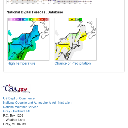
National Digital Forecast Database
High Temperature
Chance of Precipitation
US Dept of Commerce
National Oceanic and Atmospheric Administration
National Weather Service
Gray - Portland, ME
P.O. Box 1208
1 Weather Lane
Gray, ME 04039