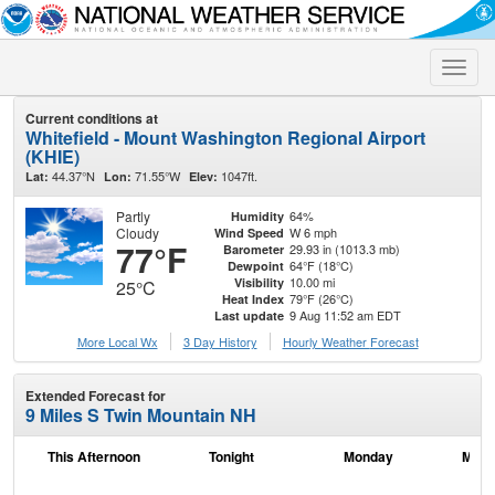
Toggle
naviga
Current conditions at
Whitefield - Mount Washington Regional Airport
(KHIE)
44.37°N
71.55°W
1047ft.
Lat:
Lon:
Elev:
Partly
64%
Humidity
Cloudy
W 6 mph
Wind Speed
77°F
29.93 in (1013.3 mb)
Barometer
64°F (18°C)
Dewpoint
10.00 mi
Visibility
25°C
79°F (26°C)
Heat Index
9 Aug 11:52 am EDT
Last update
More Local Wx
3 Day History
Hourly
Weather
Forecast
Extended Forecast for
9 Miles S Twin Mountain NH
This Afternoon
Tonight
Monday
Mond