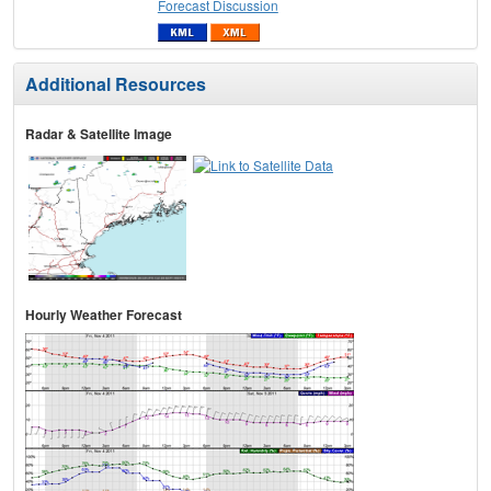
Forecast Discussion
Additional Resources
Radar & Satellite Image
Hourly Weather Forecast