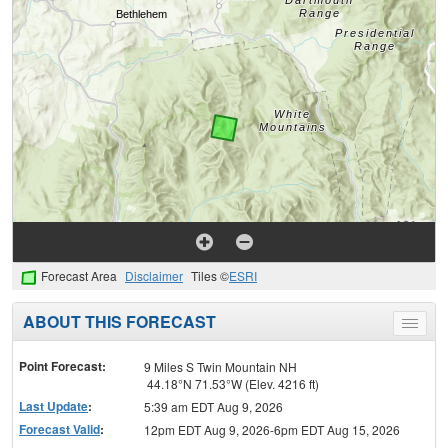
Forecast Area
Disclaimer
Tiles ©
ESRI
ABOUT THIS FORECAST
Toggle
menu
Point Forecast:
9 Miles S Twin Mountain NH
44.18°N 71.53°W (Elev. 4216 ft)
Last Update
:
5:39 am EDT Aug 9, 2026
Forecast Valid
:
12pm EDT Aug 9, 2026-6pm EDT Aug 15, 2026