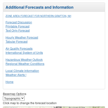
Additional Forecasts and Information
ZONE AREA FORECAST FOR NORTHERN GRAFTON, NH
Forecast Discussion
Printable Forecast
Text Only Forecast
Hourly Weather Forecast
Tabular Forecast
Air Quality Forecasts
International System of Units
Hazardous Weather Outlook
Regional Weather Conditions
Local Climate Information
Weather Alerts !
Home
Basemap Options
Click map to change the forecast location