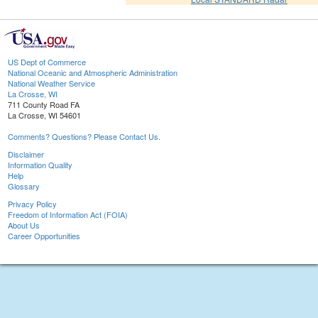
US Dept of Commerce
National Oceanic and Atmospheric Administration
National Weather Service
La Crosse, WI
711 County Road FA
La Crosse, WI 54601
Comments? Questions? Please Contact Us.
Disclaimer
Information Quality
Help
Glossary
Privacy Policy
Freedom of Information Act (FOIA)
About Us
Career Opportunities