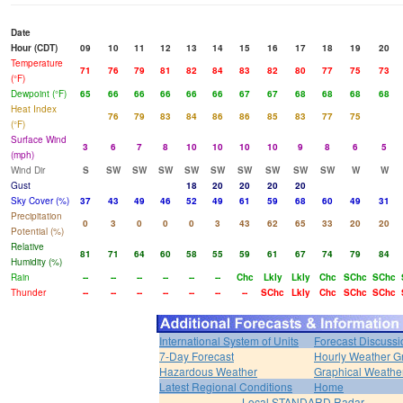
Date
Hour (CDT)
09
10
11
12
13
14
15
16
17
18
19
20
Temperature
71
76
79
81
82
84
83
82
80
77
75
73
(°F)
Dewpoint (°F)
65
66
66
66
66
66
67
67
68
68
68
68
Heat Index
76
79
83
84
86
86
85
83
77
75
(°F)
Surface Wind
3
6
7
8
10
10
10
10
9
8
6
5
(mph)
Wind Dir
S
SW
SW
SW
SW
SW
SW
SW
SW
SW
W
W
Gust
18
20
20
20
20
Sky Cover (%)
37
43
49
46
52
49
61
59
68
60
49
31
Precipitation
0
3
0
0
0
3
43
62
65
33
20
20
Potential (%)
Relative
81
71
64
60
58
55
59
61
67
74
79
84
Humidity (%)
Rain
--
--
--
--
--
--
Chc
Lkly
Lkly
Chc
SChc
SChc
Thunder
--
--
--
--
--
--
--
SChc
Lkly
Chc
SChc
SChc
International System of Units
Forecast Discussi
7-Day Forecast
Hourly Weather G
Hazardous Weather
Graphical Weather
Latest Regional Conditions
Home
Local STANDARD Radar