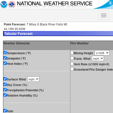
Toggle
naviga
Point Forecast:
7 Miles S Black River Falls WI
44.19N 90.83W
Weather Elements
Fire Weather
Temperature (°F)
Mixing Height
Dewpoint (°F)
Trans. Wind
Heat Index (°F)
Vent Rate (x1000 mph-ft)
Grassland Fire Danger Ind
Surface Wind
Sky Cover (%)
Precipitation Potential (%)
Relative Humidity (%)
Rain