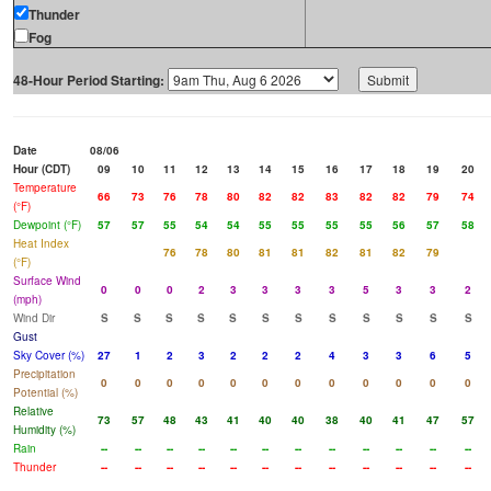
Thunder
Fog
48-Hour Period Starting:
Date
08/06
Hour (CDT)
09
10
11
12
13
14
15
16
17
18
19
20
Temperature
66
73
76
78
80
82
82
83
82
82
79
74
(°F)
Dewpoint (°F)
57
57
55
54
54
55
55
55
55
56
57
58
Heat Index
76
78
80
81
81
82
81
82
79
(°F)
Surface Wind
0
0
0
2
3
3
3
3
5
3
3
2
(mph)
Wind Dir
S
S
S
S
S
S
S
S
S
S
S
S
Gust
Sky Cover (%)
27
1
2
3
2
2
2
4
3
3
6
5
Precipitation
0
0
0
0
0
0
0
0
0
0
0
0
Potential (%)
Relative
73
57
48
43
41
40
40
38
40
41
47
57
Humidity (%)
Rain
--
--
--
--
--
--
--
--
--
--
--
--
Thunder
--
--
--
--
--
--
--
--
--
--
--
--