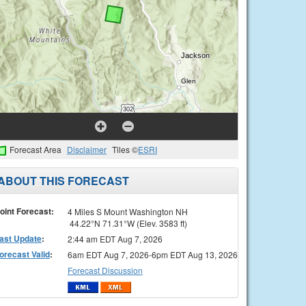
Forecast Area
Disclaimer
Tiles ©
ESRI
ABOUT THIS FORECAST
oint Forecast:
4 Miles S Mount Washington NH
44.22°N 71.31°W (Elev. 3583 ft)
ast Update
:
2:44 am EDT Aug 7, 2026
orecast Valid
:
6am EDT Aug 7, 2026-6pm EDT Aug 13, 2026
Forecast Discussion