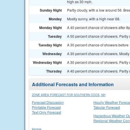
high as 30 mph.
Sunday Night
Partly cloudy, with a low around 56. Bre
Monday
Mostly sunny, with a high near 68.
Monday Night
A 40 percent chance of showers after 8p
Tuesday
A 50 percent chance of showers. Partly 
Tuesday Night
A 30 percent chance of showers before 
Wednesday
A 30 percent chance of showers. Mostly 
Wednesday Night
A 30 percent chance of showers. Partly 
Thursday
A 40 percent chance of showers. Partly 
Additional Forecasts and Information
ZONE AREA FORECAST FOR SOUTHERN COOS, NH
Forecast Discussion
Hourly Weather Foreca
Printable Forecast
Tabular Forecast
Text Only Forecast
Hazardous Weather Ou
Regional Weather Cond
Home