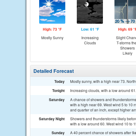
High: 73 °F
Low: 61 °F
High: 69 °
Mostly Sunny
Increasing
Slight Chan
Clouds
T-storms th
Showers
Likely
Detailed Forecast
Today
Mostly sunny, with a high near 73. Nort
Tonight
Increasing clouds, with a low around 6
Saturday
A chance of showers and thunderstorms, 
with a high near 69. West wind 5 to 10 
and quarter of an inch, except higher a
Saturday Night
Showers and thunderstorms likely befo
with a low around 60. West wind 10 to 1
Sunday
A 40 percent chance of showers after 9a