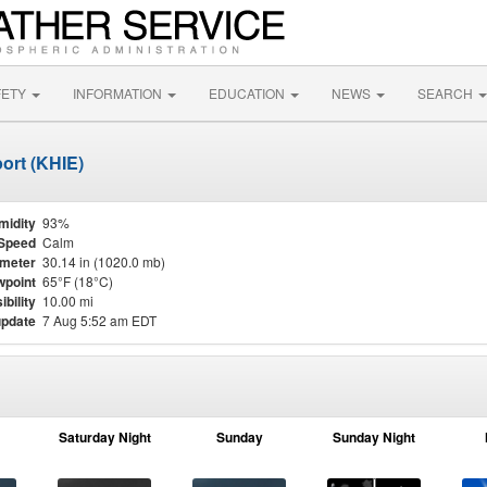
FETY
INFORMATION
EDUCATION
NEWS
SEARCH
ort (KHIE)
midity
93%
Speed
Calm
meter
30.14 in (1020.0 mb)
point
65°F (18°C)
ibility
10.00 mi
update
7 Aug 5:52 am EDT
Saturday Night
Sunday
Sunday Night