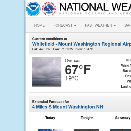
HOME
FORECAST
PAST WEATHER
SA
Current conditions at
Whitefield - Mount Washington Regional Airp
44.37°N
71.55°W
1047ft.
Lat:
Lon:
Elev:
Overcast
Hu
67°F
Wind 
Baro
Dew
19°C
Vis
Last 
Extended Forecast for
4 Miles S Mount Washington NH
Today
Tonight
Saturday