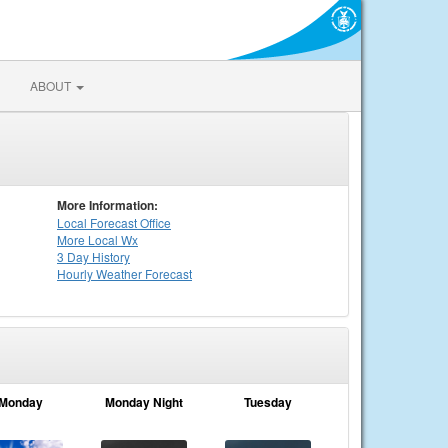
ABOUT
More Information:
Local
Forecast Office
More Local Wx
3 Day History
Hourly
Weather
Forecast
Monday
Monday Night
Tuesday