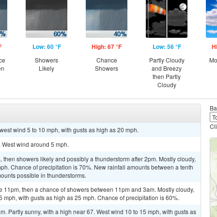
F
Low: 60 °F
High: 67 °F
Low: 56 °F
H
ce
Showers
Chance
Partly Cloudy
Mo
en
Likely
Showers
and Breezy
then Partly
Cloudy
Ba
Cl
hwest wind 5 to 10 mph, with gusts as high as 20 mph.
1. West wind around 5 mph.
then showers likely and possibly a thunderstorm after 2pm. Mostly cloudy,
mph. Chance of precipitation is 70%. New rainfall amounts between a tenth
mounts possible in thunderstorms.
re 11pm, then a chance of showers between 11pm and 3am. Mostly cloudy,
5 mph, with gusts as high as 25 mph. Chance of precipitation is 60%.
m. Partly sunny, with a high near 67. West wind 10 to 15 mph, with gusts as