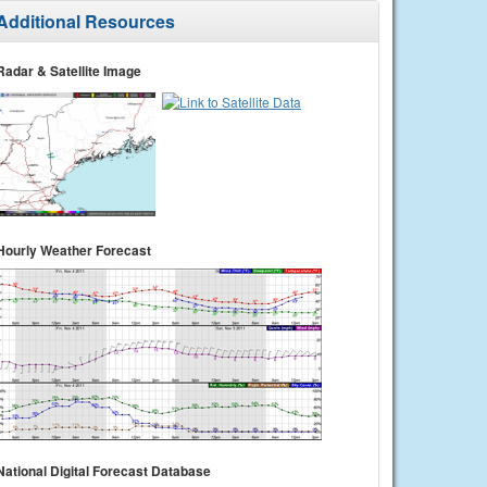
Additional Resources
Radar & Satellite Image
Hourly Weather Forecast
National Digital Forecast Database