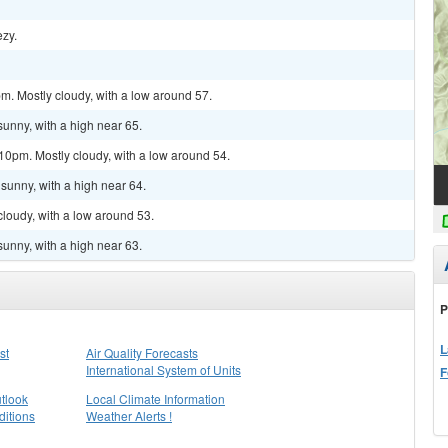
ezy.
m. Mostly cloudy, with a low around 57.
sunny, with a high near 65.
10pm. Mostly cloudy, with a low around 54.
sunny, with a high near 64.
cloudy, with a low around 53.
sunny, with a high near 63.
P
L
st
Air Quality Forecasts
International System of Units
F
tlook
Local Climate Information
itions
Weather Alerts !