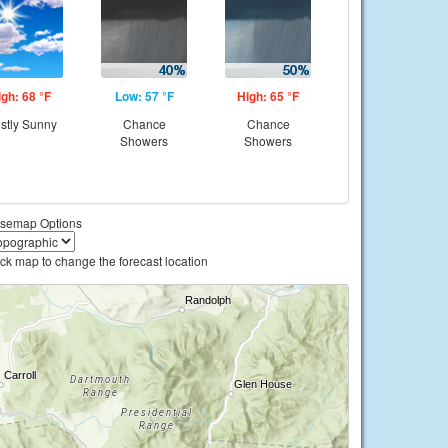
igh: 68 °F
Low: 57 °F
High: 65 °F
stly Sunny
Chance
Chance
Showers
Showers
semap Options
ick map to change the forecast location