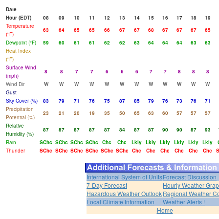
Date
Hour (EDT)
08
09
10
11
12
13
14
15
16
17
18
19
Temperature
63
64
65
65
66
67
67
68
67
67
67
65
(°F)
Dewpoint (°F)
59
60
61
61
62
62
63
64
64
64
63
63
Heat Index
(°F)
Surface Wind
8
8
7
7
6
6
6
7
7
8
8
8
(mph)
Wind Dir
W
W
W
W
W
W
W
W
W
W
W
W
Gust
Sky Cover (%)
83
79
71
76
75
87
85
79
76
73
76
71
Precipitation
23
21
20
19
35
50
65
63
60
57
57
57
Potential (%)
Relative
87
87
87
87
87
84
87
87
90
90
87
93
Humidity (%)
Rain
SChc
SChc
SChc
SChc
Chc
Chc
Lkly
Lkly
Lkly
Lkly
Lkly
Lkly
Thunder
SChc
SChc
SChc
SChc
SChc
SChc
Chc
Chc
Chc
Chc
Chc
Chc
S
International System of Units
Forecast Discussion
7-Day Forecast
Hourly Weather Gra
Hazardous Weather Outlook
Regional Weather Co
Local Climate Information
Weather Alerts !
Home