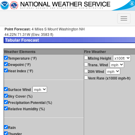
Toggle
naviga
Point Forecast:
4 Miles S Mount Washington NH
44.22N 71.31W (Elev. 3583 ft)
Weather Elements
Fire Weather
Temperature (°F)
Mixing Height
Dewpoint (°F)
Trans. Wind
Heat Index (°F)
20ft Wind
Vent Rate (x1000 mph-ft)
Surface Wind
Sky Cover (%)
Precipitation Potential (%)
Relative Humidity (%)
Rain
Thunder