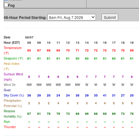
Fog
48-Hour Period Starting:
Date
08/07
Hour (EDT)
08
09
10
11
12
13
14
15
16
17
18
19
Temperature
65
67
68
69
70
71
72
72
72
72
70
69
(°F)
Dewpoint (°F)
61
61
61
61
61
60
60
61
61
60
61
61
Heat Index
(°F)
Surface Wind
8
7
6
6
6
6
7
7
7
7
7
6
(mph)
Wind Dir
NW
NW
NW
NW
NW
NW
W
W
W
W
W
W
Gust
Sky Cover (%)
38
29
20
24
24
38
29
35
41
31
27
20
Precipitation
2
3
2
4
4
3
3
4
4
5
5
5
Potential (%)
Relative
87
81
78
76
73
68
66
68
68
66
73
76
Humidity (%)
Rain
--
--
--
--
--
--
--
--
--
--
--
--
Thunder
--
--
--
--
--
--
--
--
--
--
--
--