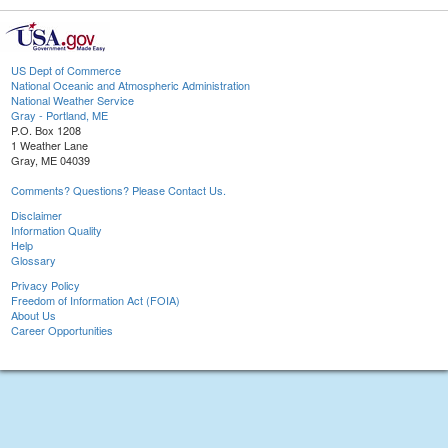
US Dept of Commerce
National Oceanic and Atmospheric Administration
National Weather Service
Gray - Portland, ME
P.O. Box 1208
1 Weather Lane
Gray, ME 04039
Comments? Questions? Please Contact Us.
Disclaimer
Information Quality
Help
Glossary
Privacy Policy
Freedom of Information Act (FOIA)
About Us
Career Opportunities