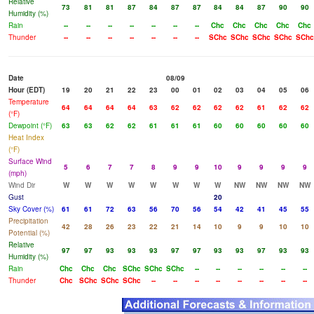
Relative
73
81
81
87
84
87
87
84
84
87
90
90
Humidity (%)
Rain
--
--
--
--
--
--
--
Chc
Chc
Chc
Chc
Chc
Thunder
--
--
--
--
--
--
--
SChc
SChc
SChc
SChc
SChc
Date
08/09
Hour (EDT)
19
20
21
22
23
00
01
02
03
04
05
06
Temperature
64
64
64
64
63
62
62
62
62
61
62
62
(°F)
Dewpoint (°F)
63
63
62
62
61
61
61
60
60
60
60
60
Heat Index
(°F)
Surface Wind
5
6
7
7
8
9
9
10
9
9
9
9
(mph)
Wind Dir
W
W
W
W
W
W
W
W
NW
NW
NW
NW
Gust
20
Sky Cover (%)
61
61
72
63
56
70
56
54
42
41
45
55
Precipitation
42
28
26
23
22
21
14
10
9
9
10
10
Potential (%)
Relative
97
97
93
93
93
97
97
93
93
97
93
93
Humidity (%)
Rain
Chc
Chc
Chc
SChc
SChc
SChc
--
--
--
--
--
--
Thunder
Chc
SChc
SChc
SChc
--
--
--
--
--
--
--
--