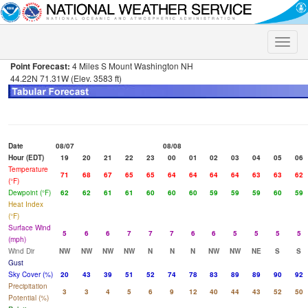
Toggle
naviga
Point Forecast:
4 Miles S Mount Washington NH
44.22N 71.31W (Elev. 3583 ft)
Date
08/07
08/08
Hour (EDT)
19
20
21
22
23
00
01
02
03
04
05
06
Temperature
71
68
67
65
65
64
64
64
64
63
63
62
(°F)
Dewpoint (°F)
62
62
61
61
60
60
60
59
59
59
60
59
Heat Index
(°F)
Surface Wind
5
6
6
7
7
7
6
6
5
5
5
5
(mph)
Wind Dir
NW
NW
NW
NW
N
N
N
NW
NW
NE
S
S
Gust
Sky Cover (%)
20
43
39
51
52
74
78
83
89
89
90
92
Precipitation
3
3
4
5
6
9
12
40
44
43
52
50
Potential (%)