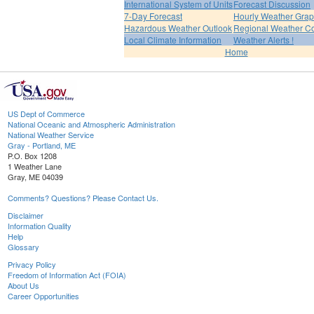
International System of Units
Forecast Discussion
7-Day Forecast
Hourly Weather Gra
Hazardous Weather Outlook
Regional Weather Co
Local Climate Information
Weather Alerts !
Home
US Dept of Commerce
National Oceanic and Atmospheric Administration
National Weather Service
Gray - Portland, ME
P.O. Box 1208
1 Weather Lane
Gray, ME 04039
Comments? Questions? Please Contact Us.
Disclaimer
Information Quality
Help
Glossary
Privacy Policy
Freedom of Information Act (FOIA)
About Us
Career Opportunities