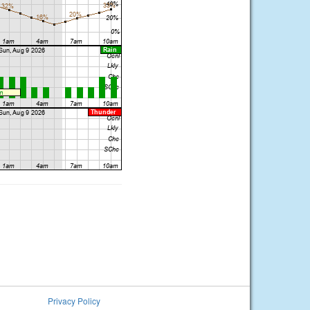
Privacy Policy