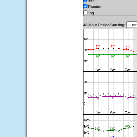
Rain
Thunder
Fog
48-Hour Period Starting: