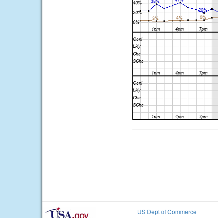
US Dept of Commerce