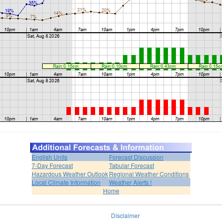
English Units
Forecast Discussion
7-Day Forecast
Tabular Forecast
Hazardous Weather Outlook
Regional Weather Conditions
Local Climate Information
Weather Alerts !
Home
Disclaimer