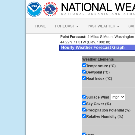
HOME
FORECAST
PAST WEATHER
SA
Point Forecast:
4 Miles S Mount Washington
44.22N 71.31W (Elev. 1092 m)
Weather Elements
Temperature (°C)
Dewpoint (°C)
Heat Index (°C)
Surface Wind
Sky Cover (%)
Precipitation Potential (%)
Relative Humidity (%)