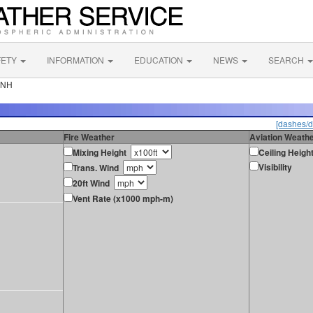
FETY
INFORMATION
EDUCATION
NEWS
SEARCH
 NH
[dashes/d
Fire Weather
Aviation Weath
Mixing Height
Ceiling Heigh
Visibility
Trans. Wind
20ft Wind
Vent Rate (x1000 mph-m)