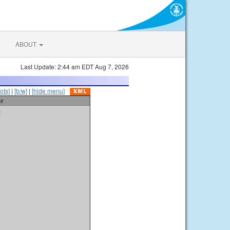
ABOUT
Last Update: 2:44 am EDT Aug 7, 2026
ots]
|
[b/w]
|
[hide menu]
er
t