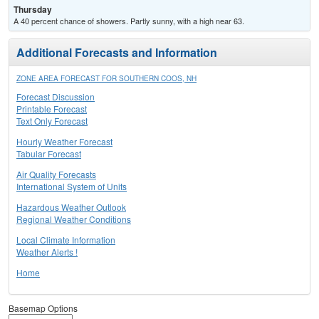
Thursday
A 40 percent chance of showers. Partly sunny, with a high near 63.
Additional Forecasts and Information
ZONE AREA FORECAST FOR SOUTHERN COOS, NH
Forecast Discussion
Printable Forecast
Text Only Forecast
Hourly Weather Forecast
Tabular Forecast
Air Quality Forecasts
International System of Units
Hazardous Weather Outlook
Regional Weather Conditions
Local Climate Information
Weather Alerts !
Home
Basemap Options