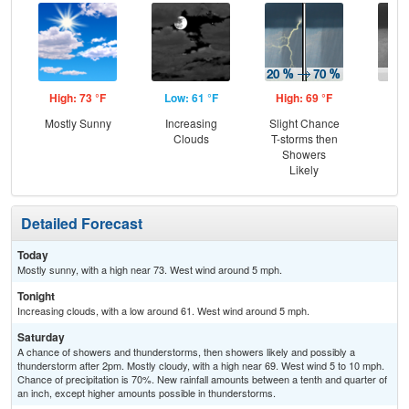
High: 73 °F
Low: 61 °F
High: 69 °F
Low
Mostly Sunny
Increasing
Slight Chance
Sh
Clouds
T-storms then
L
Showers
Likely
Detailed Forecast
Today
Mostly sunny, with a high near 73. West wind around 5 mph.
Tonight
Increasing clouds, with a low around 61. West wind around 5 mph.
Saturday
A chance of showers and thunderstorms, then showers likely and possibly a
thunderstorm after 2pm. Mostly cloudy, with a high near 69. West wind 5 to 10 mph.
Chance of precipitation is 70%. New rainfall amounts between a tenth and quarter of
an inch, except higher amounts possible in thunderstorms.