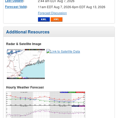
Last Update
:
2:44 am EDT Aug 7, 2026
Forecast Valid
:
11am EDT Aug 7, 2026-6pm EDT Aug 13, 2026
Forecast Discussion
Additional Resources
Radar & Satellite Image
Hourly Weather Forecast