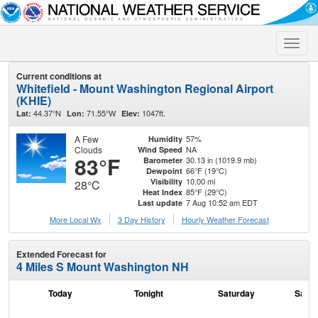
Toggle
naviga
Current conditions at
Whitefield - Mount Washington Regional Airport
(KHIE)
44.37°N
71.55°W
1047ft.
Lat:
Lon:
Elev:
A Few
57%
Humidity
Clouds
NA
Wind Speed
83°F
30.13 in (1019.9 mb)
Barometer
66°F (19°C)
Dewpoint
10.00 mi
Visibility
28°C
85°F (29°C)
Heat Index
7 Aug 10:52 am EDT
Last update
More Local Wx
3 Day History
Hourly
Weather
Forecast
Extended Forecast for
4 Miles S Mount Washington NH
Today
Tonight
Saturday
Satur