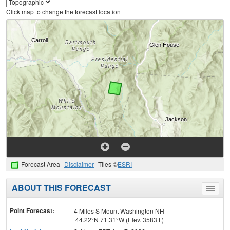
Click map to change the forecast location
Forecast Area
Disclaimer
Tiles ©
ESRI
ABOUT THIS FORECAST
Toggle
menu
Point Forecast:
4 Miles S Mount Washington NH
44.22°N 71.31°W (Elev. 3583 ft)