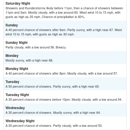
Saturday Night
Showers and thunderstorms likely before 11pm, then a chance of showers between
11pm and 3am. Mostly cloudy, with a low around 60. West wind 10 to 15 mph, with
gusts as high as 25 mph. Chance of precipitation is 60%.
Sunday
A 40 percent chance of showers after 9am. Partly sunny, with a high near 67. West
wind 10 to 15 mph, with gusts as high as 30 mph.
Sunday Night
Partly cloudy, with a low around 56. Breezy.
Monday
Mostly sunny, with a high near 68.
Monday Night
A 40 percent chance of showers after 8pm. Mostly cloudy, with a low around 57.
Tuesday
A 50 percent chance of showers. Partly sunny, with a high near 65.
Tuesday Night
A 30 percent chance of showers before 10pm. Mostly cloudy, with a low around 54.
Wednesday
A 30 percent chance of showers. Mostly sunny, with a high near 64.
Wednesday Night
A 30 percent chance of showers. Partly cloudy, with a low around 53.