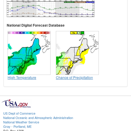
National Digital Forecast Database
High Temperature
Chance of Precipitation
US Dept of Commerce
National Oceanic and Atmospheric Administration
National Weather Service
Gray - Portland, ME
P.O. Box 1208