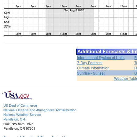
International System of Units
F
7-Day Forecast
T
Climate Information
H
Sunrise - Sunset
U
Weather Tabl
US Dept of Commerce
National Oceanic and Atmospheric Administration
National Weather Service
Pendleton, OR
2001 NW 56th Drive
Pendleton, OR 97801