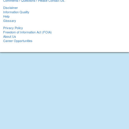
Comments? Questions? Please Contact Us.
Disclaimer
Information Quality
Help
Glossary
Privacy Policy
Freedom of Information Act (FOIA)
About Us
Career Opportunities