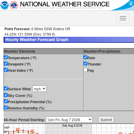
Toggle
naviga
Point Forecast:
6 Miles SSW Sisters OR
44.22N 121.59W (Elev. 3799 ft)
Weather Elements
Weather/Precipitation
Temperature (°F)
Rain
Dewpoint (°F)
Thunder
Heat Index (°F)
Fog
Surface Wind
Sky Cover (%)
Precipitation Potential (%)
Relative Humidity (%)
48-Hour Period Starting: