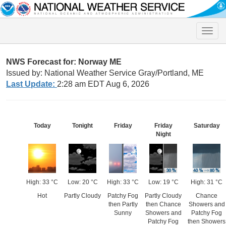
Toggle
naviga
NWS Forecast for: Norway ME
Issued by: National Weather Service Gray/Portland, ME
Last Update:
2:28 am EDT Aug 6, 2026
Today
Tonight
Friday
Friday
Saturday
Night
High: 33 °C
Low: 20 °C
High: 33 °C
Low: 19 °C
High: 31 °C
Hot
Partly Cloudy
Patchy Fog
Partly Cloudy
Chance
then Partly
then Chance
Showers and
Sunny
Showers and
Patchy Fog
Patchy Fog
then Showers