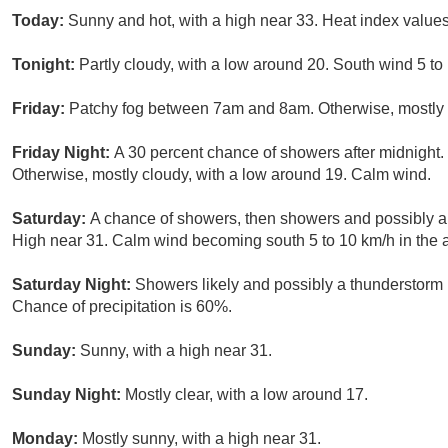
Today:
Sunny and hot, with a high near 33. Heat index value
Tonight:
Partly cloudy, with a low around 20. South wind 5 t
Friday:
Patchy fog between 7am and 8am. Otherwise, mostly s
Friday Night:
A 30 percent chance of showers after midnight.
Otherwise, mostly cloudy, with a low around 19. Calm wind.
Saturday:
A chance of showers, then showers and possibly a
High near 31. Calm wind becoming south 5 to 10 km/h in the a
Saturday Night:
Showers likely and possibly a thunderstorm 
Chance of precipitation is 60%.
Sunday:
Sunny, with a high near 31.
Sunday Night:
Mostly clear, with a low around 17.
Monday:
Mostly sunny, with a high near 31.