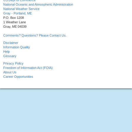
US Dept of Commerce
National Oceanic and Atmospheric Administration
National Weather Service
Gray - Portland, ME
P.O. Box 1208
1 Weather Lane
Gray, ME 04039
Comments? Questions? Please Contact Us.
Disclaimer
Information Quality
Help
Glossary
Privacy Policy
Freedom of Information Act (FOIA)
About Us
Career Opportunities