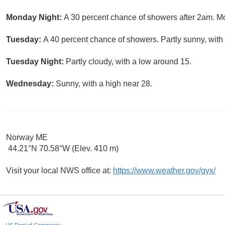
Monday Night:
A 30 percent chance of showers after 2am. Mo
Tuesday:
A 40 percent chance of showers. Partly sunny, with 
Tuesday Night:
Partly cloudy, with a low around 15.
Wednesday:
Sunny, with a high near 28.
Norway ME
44.21°N 70.58°W (Elev. 410 m)
Visit your local NWS office at:
https://www.weather.gov/gyx/