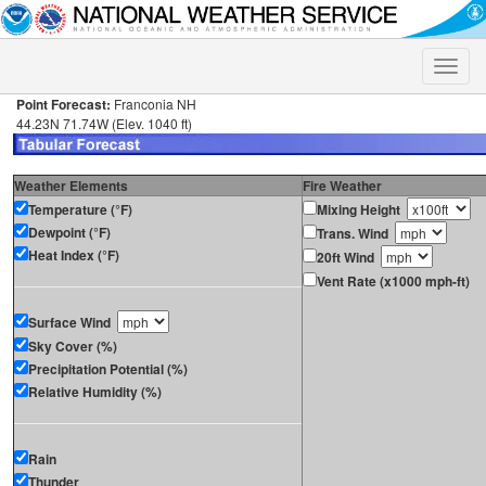
Toggle
naviga
Point Forecast:
Franconia NH
44.23N 71.74W (Elev. 1040 ft)
Weather Elements
Fire Weather
Temperature (°F)
Mixing Height
Dewpoint (°F)
Trans. Wind
Heat Index (°F)
20ft Wind
Vent Rate (x1000 mph-ft)
Surface Wind
Sky Cover (%)
Precipitation Potential (%)
Relative Humidity (%)
Rain
Thunder