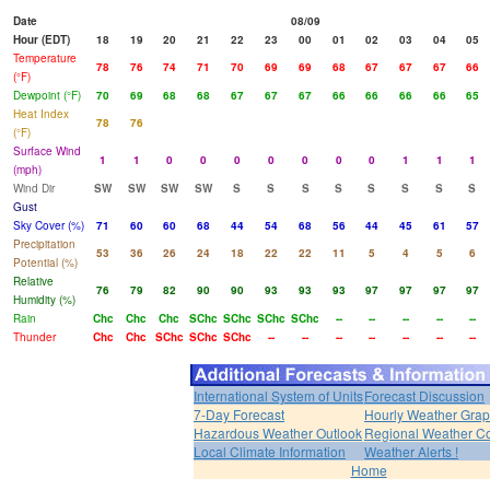
Date
08/09
Hour (EDT)
18
19
20
21
22
23
00
01
02
03
04
05
Temperature
78
76
74
71
70
69
69
68
67
67
67
66
(°F)
Dewpoint (°F)
70
69
68
68
67
67
67
66
66
66
66
65
Heat Index
78
76
(°F)
Surface Wind
1
1
0
0
0
0
0
0
0
1
1
1
(mph)
Wind Dir
SW
SW
SW
SW
S
S
S
S
S
S
S
S
Gust
Sky Cover (%)
71
60
60
68
44
54
68
56
44
45
61
57
Precipitation
53
36
26
24
18
22
22
11
5
4
5
6
Potential (%)
Relative
76
79
82
90
90
93
93
93
97
97
97
97
Humidity (%)
Rain
Chc
Chc
Chc
SChc
SChc
SChc
SChc
--
--
--
--
--
Thunder
Chc
Chc
SChc
SChc
SChc
--
--
--
--
--
--
--
International System of Units
Forecast Discussion
7-Day Forecast
Hourly Weather Gra
Hazardous Weather Outlook
Regional Weather Co
Local Climate Information
Weather Alerts !
Home