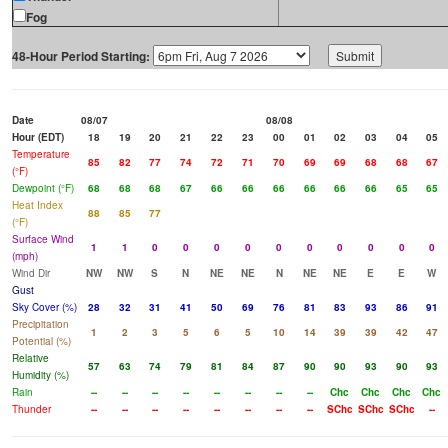
Fog
48-Hour Period Starting:
Date
08/07
08/08
Hour (EDT)
18
19
20
21
22
23
00
01
02
03
04
05
Temperature
85
82
77
74
72
71
70
69
69
68
68
67
(°F)
Dewpoint (°F)
68
68
68
67
66
66
66
66
66
66
65
65
Heat Index
88
85
77
(°F)
Surface Wind
1
1
0
0
0
0
0
0
0
0
0
0
(mph)
Wind Dir
NW
NW
S
N
NE
NE
N
NE
NE
E
E
W
Gust
Sky Cover (%)
28
32
31
41
50
69
76
81
83
93
86
91
Precipitation
1
2
3
5
6
5
10
14
39
39
42
47
Potential (%)
Relative
57
63
74
79
81
84
87
90
90
93
90
93
Humidity (%)
Rain
--
--
--
--
--
--
--
--
Chc
Chc
Chc
Chc
Thunder
--
--
--
--
--
--
--
--
SChc
SChc
SChc
--