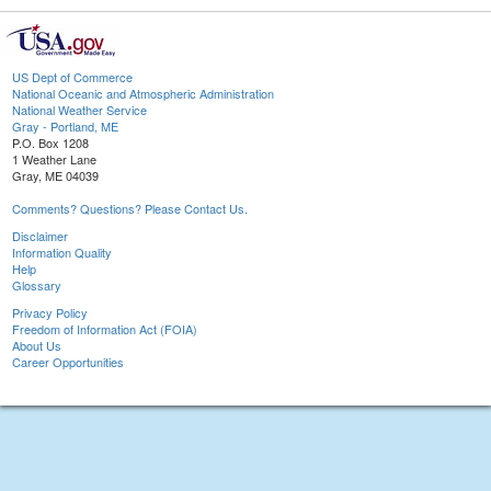
US Dept of Commerce
National Oceanic and Atmospheric Administration
National Weather Service
Gray - Portland, ME
P.O. Box 1208
1 Weather Lane
Gray, ME 04039
Comments? Questions? Please Contact Us.
Disclaimer
Information Quality
Help
Glossary
Privacy Policy
Freedom of Information Act (FOIA)
About Us
Career Opportunities