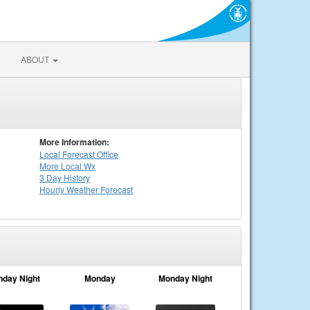
ABOUT
More Information:
Local
Forecast Office
More Local Wx
3 Day History
Hourly
Weather
Forecast
nday Night
Monday
Monday Night