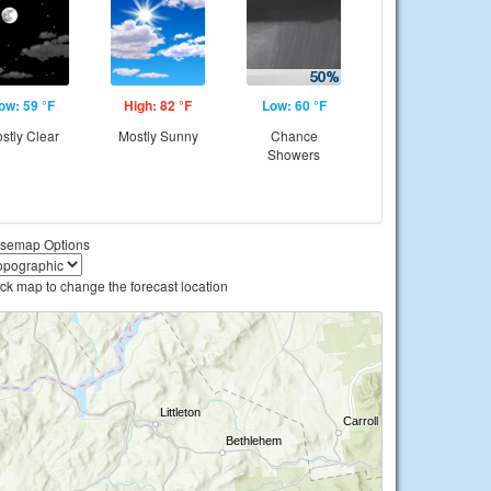
ow: 59 °F
High: 82 °F
Low: 60 °F
stly Clear
Mostly Sunny
Chance
Showers
semap Options
ick map to change the forecast location