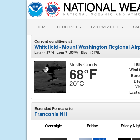
HOME
FORECAST
PAST WEATHER
SA
Current conditions at
Whitefield - Mount Washington Regional Airp
44.37°N
71.55°W
1047ft.
Lat:
Lon:
Elev:
Mostly Cloudy
Hu
68°F
Wind 
Baro
Dew
20°C
Vis
Last 
Extended Forecast for
Franconia NH
Overnight
Friday
Friday Nig