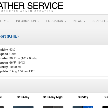
FETY
INFORMATION
EDUCATION
NEWS
SEARCH
ort (KHIE)
midity
93%
Speed
Calm
meter
30.11 in (1019.0 mb)
point
66°F (19°C)
ibility
10.00 mi
update
7 Aug 1:52 am EDT
ht
Saturday
Saturday Night
Sunday
Su