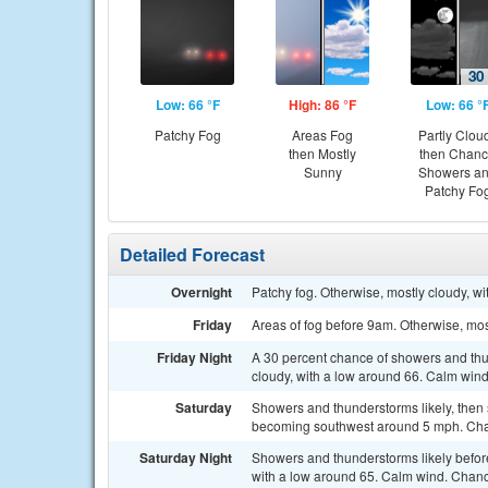
Low: 66 °F
High: 86 °F
Low: 66 °
Patchy Fog
Areas Fog
Partly Clou
then Mostly
then Chan
Sunny
Showers a
Patchy Fo
Detailed Forecast
Overnight
Patchy fog. Otherwise, mostly cloudy, w
Friday
Areas of fog before 9am. Otherwise, mos
Friday Night
A 30 percent chance of showers and thun
cloudy, with a low around 66. Calm wind
Saturday
Showers and thunderstorms likely, then
becoming southwest around 5 mph. Chan
Saturday Night
Showers and thunderstorms likely befo
with a low around 65. Calm wind. Chance