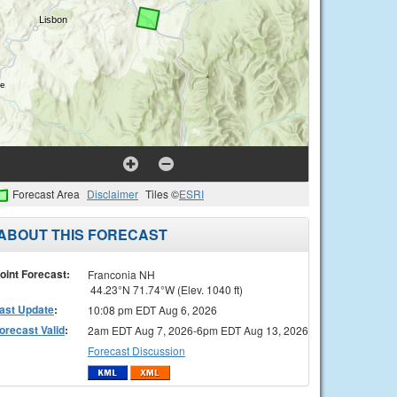
Forecast Area
Disclaimer
Tiles ©
ESRI
ABOUT THIS FORECAST
oint Forecast:
Franconia NH
44.23°N 71.74°W (Elev. 1040 ft)
ast Update
:
10:08 pm EDT Aug 6, 2026
orecast Valid
:
2am EDT Aug 7, 2026-6pm EDT Aug 13, 2026
Forecast Discussion