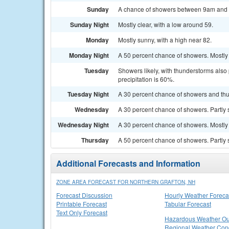
Sunday
A chance of showers between 9am and no
Sunday Night
Mostly clear, with a low around 59.
Monday
Mostly sunny, with a high near 82.
Monday Night
A 50 percent chance of showers. Mostly 
Tuesday
Showers likely, with thunderstorms also 
precipitation is 60%.
Tuesday Night
A 30 percent chance of showers and thu
Wednesday
A 30 percent chance of showers. Partly 
Wednesday Night
A 30 percent chance of showers. Mostly 
Thursday
A 50 percent chance of showers. Partly 
Additional Forecasts and Information
ZONE AREA FORECAST FOR NORTHERN GRAFTON, NH
Forecast Discussion
Hourly Weather Foreca
Printable Forecast
Tabular Forecast
Text Only Forecast
Hazardous Weather Ou
Regional Weather Cond