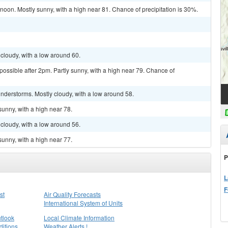
on. Mostly sunny, with a high near 81. Chance of precipitation is 30%.
cloudy, with a low around 60.
possible after 2pm. Partly sunny, with a high near 79. Chance of
nderstorms. Mostly cloudy, with a low around 58.
sunny, with a high near 78.
cloudy, with a low around 56.
sunny, with a high near 77.
P
L
F
st
Air Quality Forecasts
International System of Units
tlook
Local Climate Information
itions
Weather Alerts !