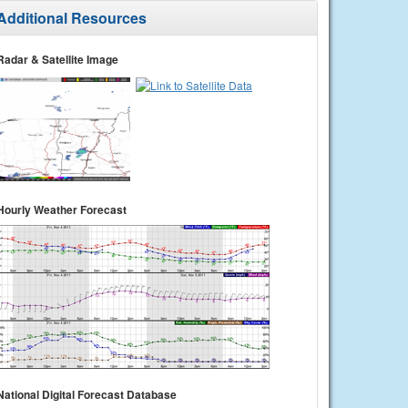
Additional Resources
Radar & Satellite Image
Hourly Weather Forecast
National Digital Forecast Database