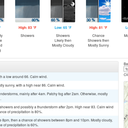
F
High: 83 °F
Low: 65 °F
High: 81 °F
L
dy
Showers
Showers
Chance
Mo
ce
Likely then
Showers then
nd
Mostly Cloudy
Mostly Sunny
g
Ba
Cl
ith a low around 66. Calm wind.
tly sunny, with a high near 86. Calm wind.
derstorms, mainly after 4am. Patchy fog after 2am. Otherwise, mostly
.
 showers and possibly a thunderstorm after 2pm. High near 83. Calm wind
ce of precipitation is 80%.
re 8pm, then a chance of showers between 8pm and 10pm. Mostly cloudy,
 of precipitation is 60%.