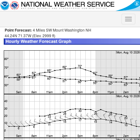
Toggle
naviga
Point Forecast:
4 Miles SW Mount Washington NH
44.24N 71.37W (Elev. 2999 ft)