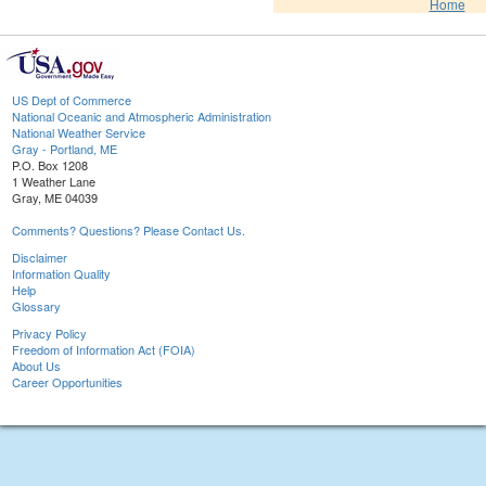
Home
US Dept of Commerce
National Oceanic and Atmospheric Administration
National Weather Service
Gray - Portland, ME
P.O. Box 1208
1 Weather Lane
Gray, ME 04039
Comments? Questions? Please Contact Us.
Disclaimer
Information Quality
Help
Glossary
Privacy Policy
Freedom of Information Act (FOIA)
About Us
Career Opportunities