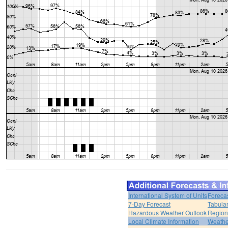
International System of Units
Foreca
7-Day Forecast
Tabular
Hazardous Weather Outlook
Region
Local Climate Information
Weather