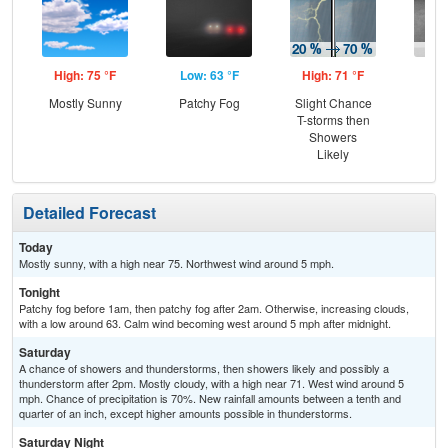
High: 75 °F
Low: 63 °F
High: 71 °F
Low
Mostly Sunny
Patchy Fog
Slight Chance
Sh
T-storms then
L
Showers
Likely
Detailed Forecast
Today
Mostly sunny, with a high near 75. Northwest wind around 5 mph.
Tonight
Patchy fog before 1am, then patchy fog after 2am. Otherwise, increasing clouds,
with a low around 63. Calm wind becoming west around 5 mph after midnight.
Saturday
A chance of showers and thunderstorms, then showers likely and possibly a
thunderstorm after 2pm. Mostly cloudy, with a high near 71. West wind around 5
mph. Chance of precipitation is 70%. New rainfall amounts between a tenth and
quarter of an inch, except higher amounts possible in thunderstorms.
Saturday Night