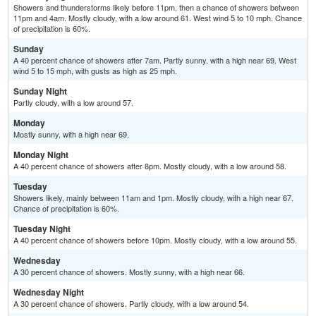
Showers and thunderstorms likely before 11pm, then a chance of showers between
11pm and 4am. Mostly cloudy, with a low around 61. West wind 5 to 10 mph. Chance
of precipitation is 60%.
Sunday
A 40 percent chance of showers after 7am. Partly sunny, with a high near 69. West
wind 5 to 15 mph, with gusts as high as 25 mph.
Sunday Night
Partly cloudy, with a low around 57.
Monday
Mostly sunny, with a high near 69.
Monday Night
A 40 percent chance of showers after 8pm. Mostly cloudy, with a low around 58.
Tuesday
Showers likely, mainly between 11am and 1pm. Mostly cloudy, with a high near 67.
Chance of precipitation is 60%.
Tuesday Night
A 40 percent chance of showers before 10pm. Mostly cloudy, with a low around 55.
Wednesday
A 30 percent chance of showers. Mostly sunny, with a high near 66.
Wednesday Night
A 30 percent chance of showers. Partly cloudy, with a low around 54.