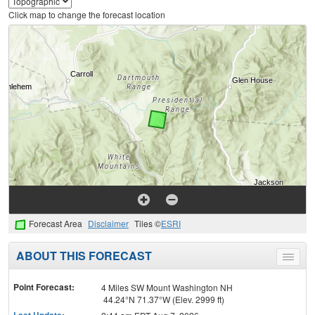
Click map to change the forecast location
Forecast Area
Disclaimer
Tiles ©
ESRI
ABOUT THIS FORECAST
Toggle
menu
Point Forecast:
4 Miles SW Mount Washington NH
44.24°N 71.37°W (Elev. 2999 ft)
Last Update
: