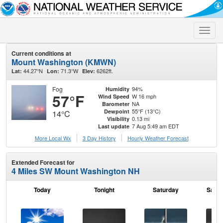
Toggle
naviga
Current conditions at
Mount Washington (KMWN)
44.27°N
71.3°W
6262ft.
Lat:
Lon:
Elev:
Fog
94%
Humidity
57°F
W 16 mph
Wind Speed
NA
Barometer
55°F (13°C)
Dewpoint
14°C
0.13 mi
Visibility
7 Aug 5:49 am EDT
Last update
More Local Wx
3 Day History
Hourly
Weather
Forecast
Extended Forecast for
4 Miles SW Mount Washington NH
Today
Tonight
Saturday
Satur