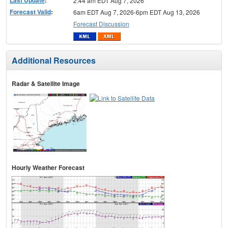
2:44 am EDT Aug 7, 2026
Forecast Valid
:
6am EDT Aug 7, 2026-6pm EDT Aug 13, 2026
Forecast Discussion
Additional Resources
Radar & Satellite Image
Hourly Weather Forecast