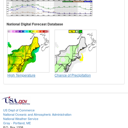
National Digital Forecast Database
High Temperature
Chance of Precipitation
US Dept of Commerce
National Oceanic and Atmospheric Administration
National Weather Service
Gray - Portland, ME
P.O. Box 1208