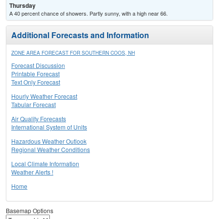
Thursday
A 40 percent chance of showers. Partly sunny, with a high near 66.
Additional Forecasts and Information
ZONE AREA FORECAST FOR SOUTHERN COOS, NH
Forecast Discussion
Printable Forecast
Text Only Forecast
Hourly Weather Forecast
Tabular Forecast
Air Quality Forecasts
International System of Units
Hazardous Weather Outlook
Regional Weather Conditions
Local Climate Information
Weather Alerts !
Home
Basemap Options