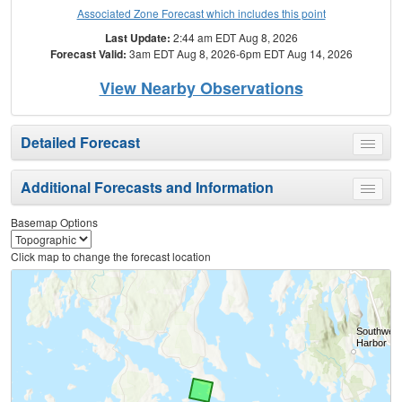
Associated Zone Forecast which includes this point
Last Update:
2:44 am EDT Aug 8, 2026
Forecast Valid:
3am EDT Aug 8, 2026-6pm EDT Aug 14, 2026
View Nearby Observations
Detailed Forecast
Toggle
menu
Additional Forecasts and Information
Toggle
menu
Basemap Options
Click map to change the forecast location