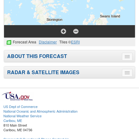
Forecast Area
Disclaimer
Tiles ©
ESRI
ABOUT THIS FORECAST
Toggle
menu
RADAR & SATELLITE IMAGES
Toggle
menu
US Dept of Commerce
National Oceanic and Atmospheric Administration
National Weather Service
Caribou, ME
810 Main Street
Caribou, ME 04736