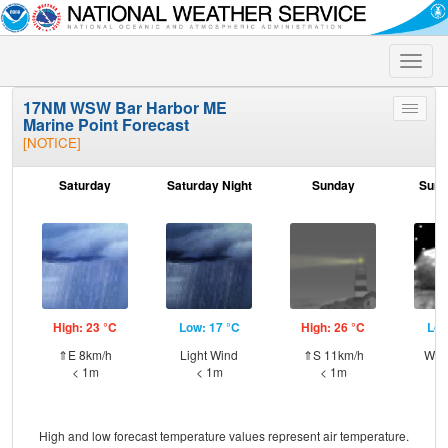
Toggle
naviga
17NM WSW Bar Harbor ME
Toggle
Marine Point Forecast
menu
[NOTICE]
Saturday
Saturday Night
Sunday
Sund
High: 23 °C
Low: 17 °C
High: 26 °C
Low
⇑E 8km/h
Light Wind
⇑S 11km/h
WSW
< 1m
< 1m
< 1m
High and low forecast temperature values represent air temperature.