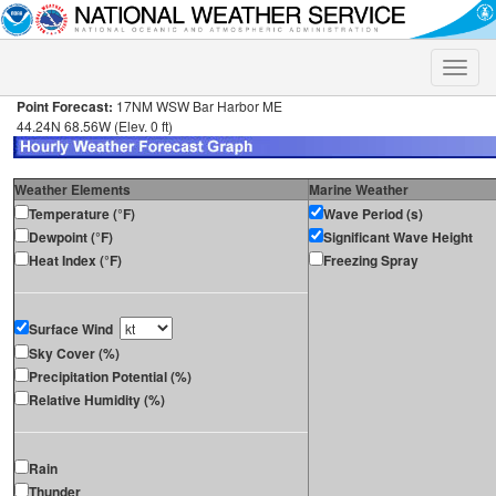
Toggle
naviga
Point Forecast:
17NM WSW Bar Harbor ME
44.24N 68.56W (Elev. 0 ft)
Weather Elements
Marine Weather
Temperature (°F)
Wave Period (s)
Dewpoint (°F)
Significant Wave Height
Heat Index (°F)
Freezing Spray
Surface Wind
Sky Cover (%)
Precipitation Potential (%)
Relative Humidity (%)
Rain
Thunder