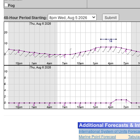
Fog
48-Hour Period Starting:
International System of Units
Foreca
Marine Point Forecast
Tabula