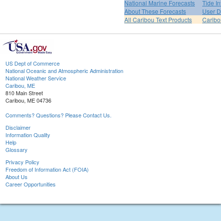
National Marine Forecasts
Tide I
About These Forecasts
User D
All Caribou Text Products
Carib
US Dept of Commerce
National Oceanic and Atmospheric Administration
National Weather Service
Caribou, ME
810 Main Street
Caribou, ME 04736
Comments? Questions? Please Contact Us.
Disclaimer
Information Quality
Help
Glossary
Privacy Policy
Freedom of Information Act (FOIA)
About Us
Career Opportunities