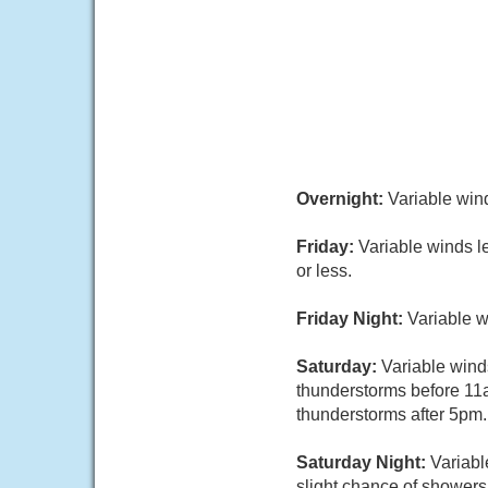
Overnight:
Variable wind
Friday:
Variable winds l
or less.
Friday Night:
Variable w
Saturday:
Variable wind
thunderstorms before 11
thunderstorms after 5pm. 
Saturday Night:
Variabl
slight chance of showers