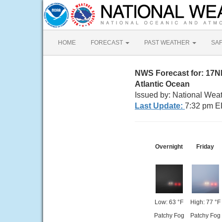
HOME
FORECAST
PAST WEATHER
SA
NWS Forecast for: 17
Atlantic Ocean
Issued by: National Wea
Last Update:
7:32 pm E
Overnight
Friday
Low: 63 °F
High: 77 °F
Patchy Fog
Patchy Fog