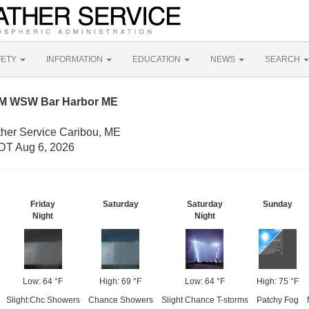
FETY
INFORMATION
EDUCATION
NEWS
SEARCH
NM WSW Bar Harbor ME
ther Service Caribou, ME
DT Aug 6, 2026
Friday
Saturday
Saturday
Sunday
Night
Night
Low: 64 °F
High: 69 °F
Low: 64 °F
High: 75 °F
Slight:Chc Showers
Chance Showers
Slight Chance T-storms
Patchy Fog