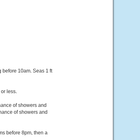
g before 10am. Seas 1 ft
or less.
chance of showers and
hance of showers and
rms before 8pm, then a