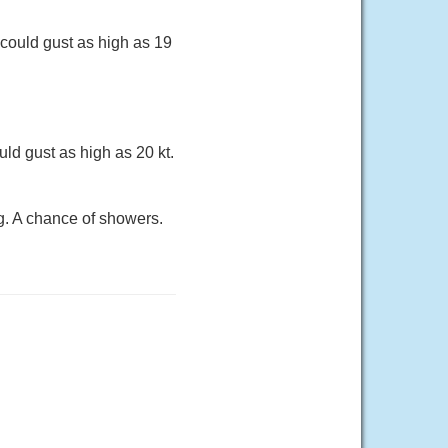
 could gust as high as 19
ld gust as high as 20 kt.
g. A chance of showers.