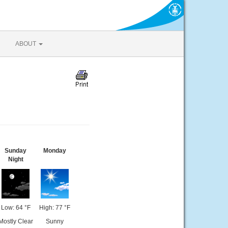
ABOUT
Sunday
Monday
Night
Low: 64 °F
High: 77 °F
Mostly Clear
Sunny