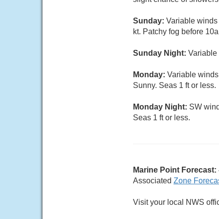
Sunday:
Variable winds 
kt. Patchy fog before 10a
Sunday Night:
Variable 
Monday:
Variable winds
Sunny. Seas 1 ft or less.
Monday Night:
SW wind 
Seas 1 ft or less.
Marine Point Forecast:
Associated
Zone Foreca
Visit your local NWS offi