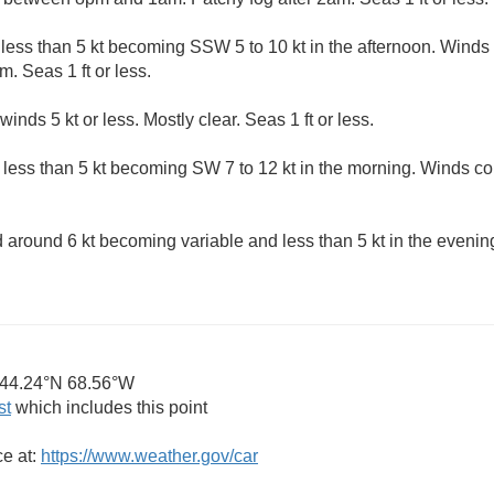
less than 5 kt becoming SSW 5 to 10 kt in the afternoon. Winds
m. Seas 1 ft or less.
winds 5 kt or less. Mostly clear. Seas 1 ft or less.
 less than 5 kt becoming SW 7 to 12 kt in the morning. Winds cou
around 6 kt becoming variable and less than 5 kt in the evenin
44.24°N 68.56°W
st
which includes this point
ce at:
https://www.weather.gov/car