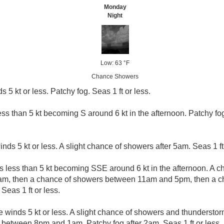
Monday
Night
Low: 63 °F
Chance Showers
s 5 kt or less. Patchy fog. Seas 1 ft or less.
ess than 5 kt becoming S around 6 kt in the afternoon. Patchy fo
inds 5 kt or less. A slight chance of showers after 5am. Seas 1 ft 
s less than 5 kt becoming SSE around 6 kt in the afternoon. A 
am, then a chance of showers between 11am and 5pm, then a c
Seas 1 ft or less.
e winds 5 kt or less. A slight chance of showers and thundersto
 between 8pm and 1am. Patchy fog after 2am. Seas 1 ft or less.