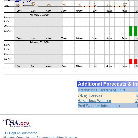
International System of Units
F
7-Day Forecast
T
Hazardous Weather
M
Past Weather Information
H
US Dept of Commerce
National Oceanic and Atmospheric Administration