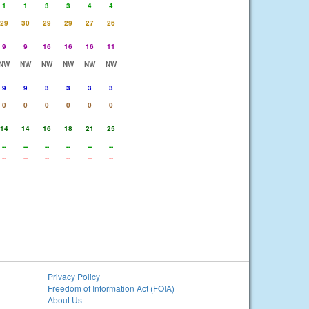
1
1
3
3
4
4
29
30
29
29
27
26
9
9
16
16
16
11
NW
NW
NW
NW
NW
NW
9
9
3
3
3
3
0
0
0
0
0
0
14
14
16
18
21
25
--
--
--
--
--
--
--
--
--
--
--
--
Privacy Policy
Freedom of Information Act (FOIA)
About Us