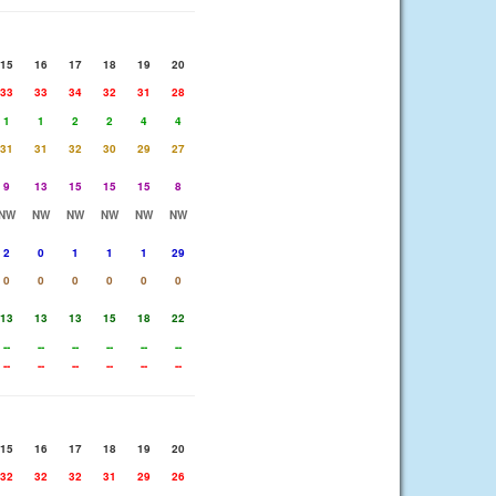
15
16
17
18
19
20
33
33
34
32
31
28
1
1
2
2
4
4
31
31
32
30
29
27
9
13
15
15
15
8
NW
NW
NW
NW
NW
NW
2
0
1
1
1
29
0
0
0
0
0
0
13
13
13
15
18
22
--
--
--
--
--
--
--
--
--
--
--
--
15
16
17
18
19
20
32
32
32
31
29
26