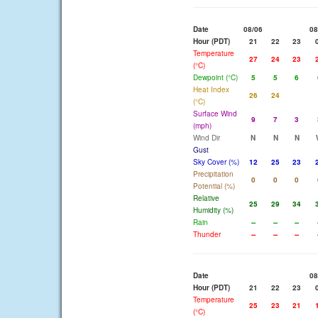
Date
08/06
08
Hour (PDT)
21
22
23
Temperature
27
24
23
(°C)
Dewpoint (°C)
5
5
6
Heat Index
26
24
(°C)
Surface Wind
9
7
3
(mph)
Wind Dir
N
N
N
Gust
Sky Cover (%)
12
25
23
Precipitation
0
0
0
Potential (%)
Relative
25
29
34
Humidity (%)
Rain
--
--
--
Thunder
--
--
--
Date
08
Hour (PDT)
21
22
23
Temperature
25
23
21
(°C)