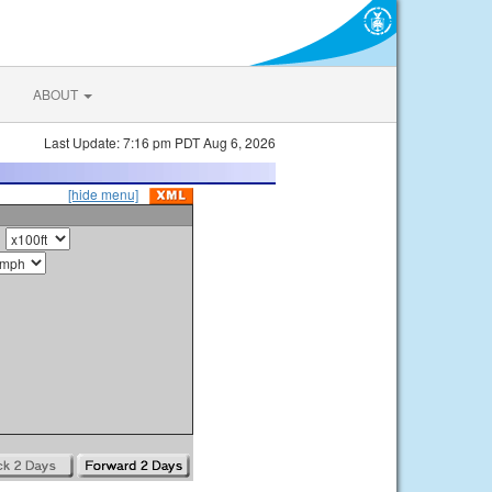
ABOUT
Last Update: 7:16 pm PDT Aug 6, 2026
[hide menu]