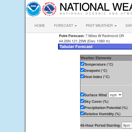
HOME
FORECAST
PAST WEATHER
SA
Point Forecast:
7 Miles W Redmond OR
44.26N 121.29W (Elev. 1080 m)
Weather Elements
Temperature (°C)
Dewpoint (°C)
Heat Index (°C)
Surface Wind
Sky Cover (%)
Precipitation Potential (%)
Relative Humidity (%)
48-Hour Period Starting: