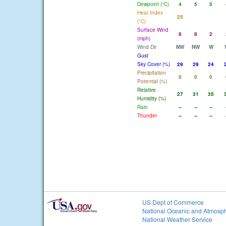
Dewpoint (°C)
4
5
5
Heat Index
25
(°C)
Surface Wind
8
8
2
(mph)
Wind Dir
NW
NW
W
Gust
Sky Cover (%)
29
29
24
Precipitation
0
0
0
Potential (%)
Relative
27
31
35
Humidity (%)
Rain
--
--
--
Thunder
--
--
--
US Dept of Commerce
National Oceanic and Atmosph
National Weather Service