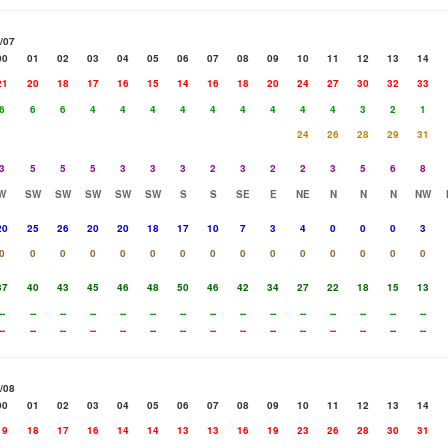
/07
00
01
02
03
04
05
06
07
08
09
10
11
12
13
14
21
20
18
17
16
15
14
16
18
20
24
27
30
32
33
6
6
6
4
4
4
4
4
4
4
4
4
3
2
1
24
26
28
29
31
3
5
5
5
3
3
3
2
3
2
2
3
5
6
8
W
SW
SW
SW
SW
SW
S
S
SE
E
NE
N
N
N
NW
20
25
26
20
20
18
17
10
7
3
4
0
0
0
3
0
0
0
0
0
0
0
0
0
0
0
0
0
0
0
37
40
43
45
46
48
50
46
42
34
27
22
18
15
13
--
--
--
--
--
--
--
--
--
--
--
--
--
--
--
--
--
--
--
--
--
--
--
--
--
--
--
--
--
--
/08
00
01
02
03
04
05
06
07
08
09
10
11
12
13
14
19
18
17
16
14
14
13
13
16
19
23
26
28
30
31