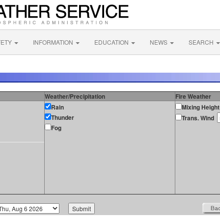
FETY
INFORMATION
EDUCATION
NEWS
SEARCH
Weather/Precipitation
Fire Weather
Rain
Mixing Height
Thunder
Trans. Wind
Fog