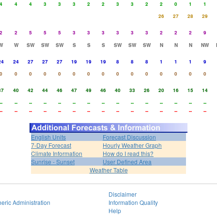
4
4
4
3
3
3
2
2
3
3
2
2
0
1
1
26
27
28
29
2
2
5
5
5
3
3
3
3
3
3
2
2
2
9
W
W
SW
SW
SW
S
S
S
SW
SW
SW
N
N
N
NW
24
24
27
27
27
19
19
19
8
8
8
1
1
1
9
0
0
0
0
0
0
0
0
0
0
0
0
0
0
0
37
40
42
44
46
47
49
46
40
33
26
20
16
15
14
--
--
--
--
--
--
--
--
--
--
--
--
--
--
--
--
--
--
--
--
--
--
--
--
--
--
--
--
--
--
English Units
Forecast Discussion
7-Day Forecast
Hourly Weather Graph
Climate Information
How do I read this?
Sunrise - Sunset
User Defined Area
Weather Table
Disclaimer
eric Administration
Information Quality
Help