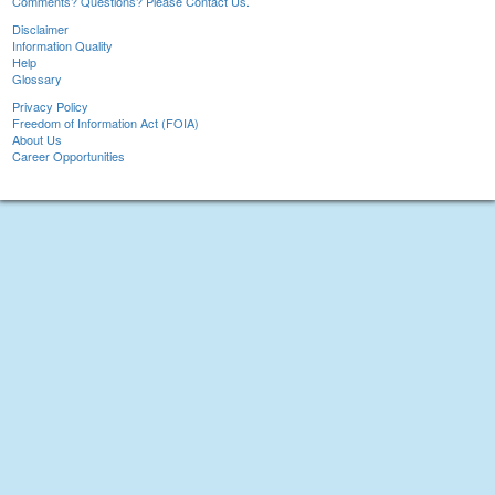
Comments? Questions? Please Contact Us.
Disclaimer
Information Quality
Help
Glossary
Privacy Policy
Freedom of Information Act (FOIA)
About Us
Career Opportunities