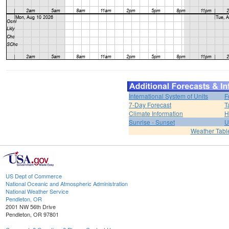
International System of Units
F
7-Day Forecast
T
Climate Information
H
Sunrise - Sunset
U
Weather Tabl
US Dept of Commerce
National Oceanic and Atmospheric Administration
National Weather Service
Pendleton, OR
2001 NW 56th Drive
Pendleton, OR 97801