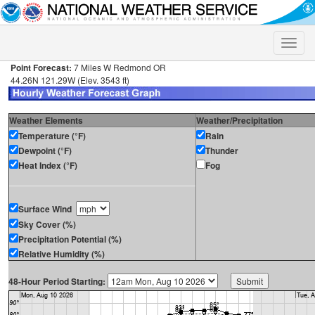
Toggle
naviga
Point Forecast:
7 Miles W Redmond OR
44.26N 121.29W (Elev. 3543 ft)
Weather Elements
Weather/Precipitation
Temperature (°F)
Rain
Dewpoint (°F)
Thunder
Heat Index (°F)
Fog
Surface Wind
Sky Cover (%)
Precipitation Potential (%)
Relative Humidity (%)
48-Hour Period Starting: