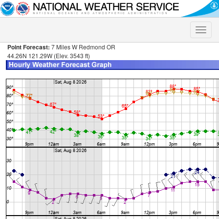
Toggle
naviga
Point Forecast:
7 Miles W Redmond OR
44.26N 121.29W (Elev. 3543 ft)