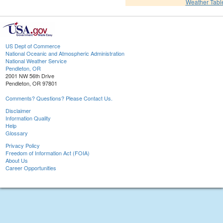
Weather Tabl
US Dept of Commerce
National Oceanic and Atmospheric Administration
National Weather Service
Pendleton, OR
2001 NW 56th Drive
Pendleton, OR 97801
Comments? Questions? Please Contact Us.
Disclaimer
Information Quality
Help
Glossary
Privacy Policy
Freedom of Information Act (FOIA)
About Us
Career Opportunities