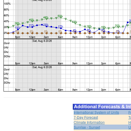
International System of Units
F
7-Day Forecast
T
Climate Information
H
Sunrise - Sunset
U