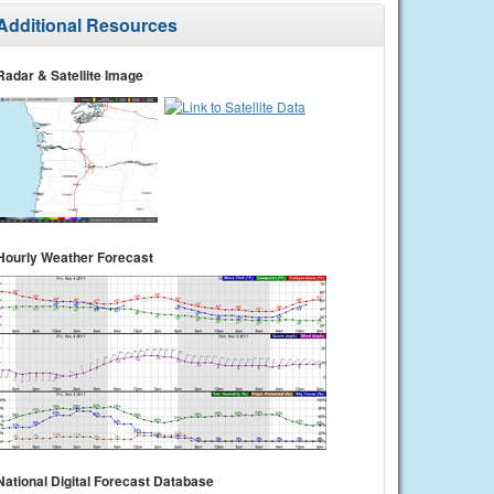
Additional Resources
Radar & Satellite Image
Hourly Weather Forecast
National Digital Forecast Database