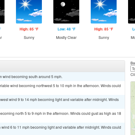
F
High: 85 °F
Low: 48 °F
High: 85 °F
L
ar
Sunny
Mostly Clear
Sunny
Mo
Ba
Cl
alm wind becoming south around 5 mph.
ariable wind becoming northwest 5 to 10 mph in the afternoon. Winds could
thwest wind 9 to 14 mph becoming light and variable after midnight. Winds
ecoming north 5 to 9 mph in the afternoon. Winds could gust as high as 18
th wind 6 to 11 mph becoming light and variable after midnight. Winds could