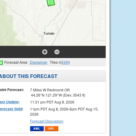
Forecast Area
Disclaimer
Tiles ©
ESRI
ABOUT THIS FORECAST
oint Forecast:
7 Miles W Redmond OR
44.26°N 121.29°W (Elev. 3543 ft)
ast Update
:
11:31 pm PDT Aug 8, 2026
orecast Valid
:
11pm PDT Aug 8, 2026-6pm PDT Aug 15,
2026
Forecast Discussion