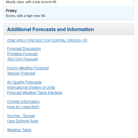
Mostly clear, with a low around 49.
Friday
Sunny, with a high near 84.
Additional Forecasts and Information
ZONE AREA FORECAST FOR CENTRAL OREGON, OR
Forecast Discussion
Printable Forecast
Text Only Forecast
Hourly Weather Forecast
Tabular Forecast
Air Quality Forecasts
International System of Units
Forecast Weather Table Interface
Climate Information
How do I read this?
Sunrise - Sunset
User Defined Area
Weather Table