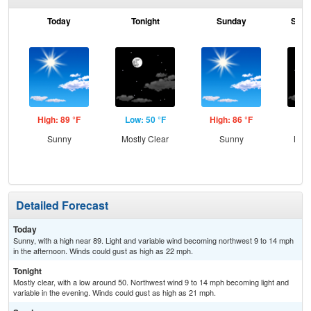
Today
Tonight
Sunday
Sund
High: 89 °F
Low: 50 °F
High: 86 °F
Low
Sunny
Mostly Clear
Sunny
Most
Detailed Forecast
Today
Sunny, with a high near 89. Light and variable wind becoming northwest 9 to 14 mph
in the afternoon. Winds could gust as high as 22 mph.
Tonight
Mostly clear, with a low around 50. Northwest wind 9 to 14 mph becoming light and
variable in the evening. Winds could gust as high as 21 mph.