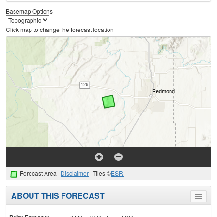
Basemap Options
Click map to change the forecast location
Forecast Area
Disclaimer
Tiles ©
ESRI
ABOUT THIS FORECAST
Toggle
menu
Point Forecast: