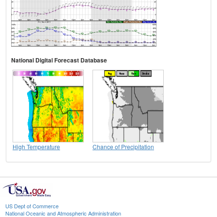
National Digital Forecast Database
High Temperature
Chance of Precipitation
US Dept of Commerce
National Oceanic and Atmospheric Administration