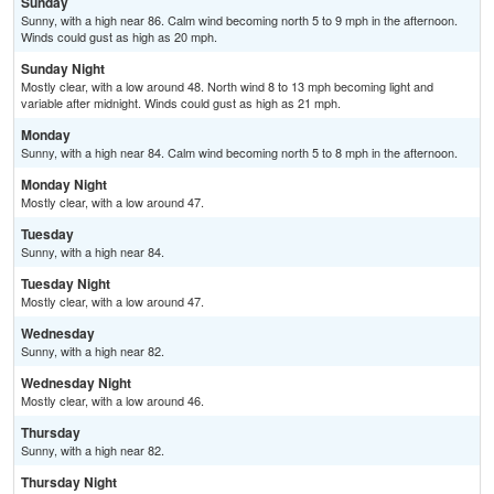
Sunday
Sunny, with a high near 86. Calm wind becoming north 5 to 9 mph in the afternoon.
Winds could gust as high as 20 mph.
Sunday Night
Mostly clear, with a low around 48. North wind 8 to 13 mph becoming light and
variable after midnight. Winds could gust as high as 21 mph.
Monday
Sunny, with a high near 84. Calm wind becoming north 5 to 8 mph in the afternoon.
Monday Night
Mostly clear, with a low around 47.
Tuesday
Sunny, with a high near 84.
Tuesday Night
Mostly clear, with a low around 47.
Wednesday
Sunny, with a high near 82.
Wednesday Night
Mostly clear, with a low around 46.
Thursday
Sunny, with a high near 82.
Thursday Night