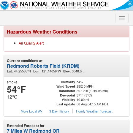
Toggle
naviga
Hazardous Weather Conditions
Air Quality Alert
Current conditions at
Redmond Roberts Field (KRDM)
44.25588°N
121.14059°W
3048.0ft.
Lat:
Lon:
Elev:
smoke
54%
Humidity
54°F
SSE 5 MPH
Wind Speed
30.12 in (1019.98 mb)
Barometer
37°F (3°C)
Dewpoint
12°C
10.00 mi
Visibility
08 Aug 04:15 AM PDT
Last update
More Local Wx
3 Day History
Hourly
Weather
Forecast
Extended Forecast for
7 Miles W Redmond OR