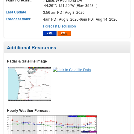
7 Miles W Redmond OR
44.26°N 121.29°W (Elev. 3543 ft)
Last Update
:
3:56 am PDT Aug 8, 2026
Forecast Valid
:
4am PDT Aug 8, 2026-6pm PDT Aug 14, 2026
Forecast Discussion
Additional Resources
Radar & Satellite Image
Hourly Weather Forecast