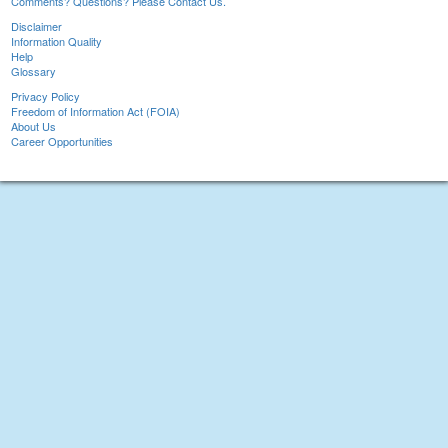
Comments? Questions? Please Contact Us.
Disclaimer
Information Quality
Help
Glossary
Privacy Policy
Freedom of Information Act (FOIA)
About Us
Career Opportunities