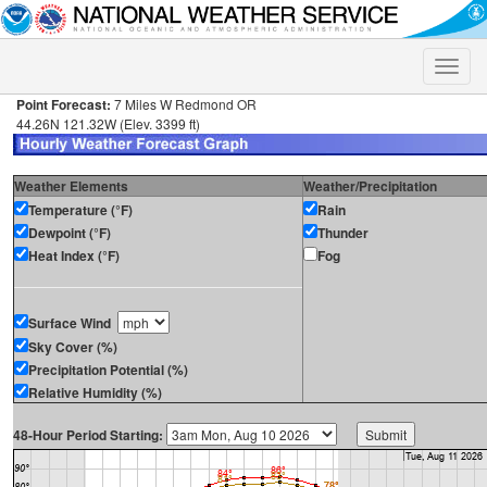
Toggle
naviga
Point Forecast:
7 Miles W Redmond OR
44.26N 121.32W (Elev. 3399 ft)
Weather Elements
Weather/Precipitation
Temperature (°F)
Rain
Dewpoint (°F)
Thunder
Heat Index (°F)
Fog
Surface Wind
Sky Cover (%)
Precipitation Potential (%)
Relative Humidity (%)
48-Hour Period Starting: