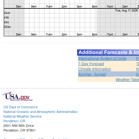
International System of Units
F
7-Day Forecast
T
Climate Information
H
Sunrise - Sunset
U
Weather Tabl
US Dept of Commerce
National Oceanic and Atmospheric Administration
National Weather Service
Pendleton, OR
2001 NW 56th Drive
Pendleton, OR 97801