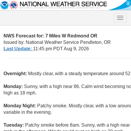
Toggle
naviga
NWS Forecast for: 7 Miles W Redmond OR
Issued by: National Weather Service Pendleton, OR
Last Update:
11:45 pm PDT Aug 9, 2026
Overnight:
Mostly clear, with a steady temperature around 52.
Monday:
Sunny, with a high near 86. Calm wind becoming nor
high as 18 mph.
Monday Night:
Patchy smoke. Mostly clear, with a low aroun
variable in the evening.
Tuesday:
Patchy smoke before 8am. Sunny, with a high near 