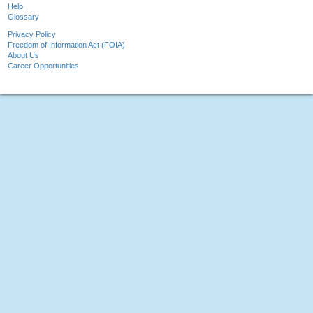
Help
Glossary
Privacy Policy
Freedom of Information Act (FOIA)
About Us
Career Opportunities