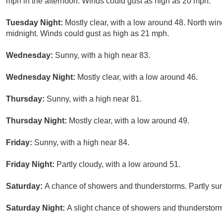
mph in the afternoon. Winds could gust as high as 20 mph.
Tuesday Night:
Mostly clear, with a low around 48. North win
midnight. Winds could gust as high as 21 mph.
Wednesday:
Sunny, with a high near 83.
Wednesday Night:
Mostly clear, with a low around 46.
Thursday:
Sunny, with a high near 81.
Thursday Night:
Mostly clear, with a low around 49.
Friday:
Sunny, with a high near 84.
Friday Night:
Partly cloudy, with a low around 51.
Saturday:
A chance of showers and thunderstorms. Partly sun
Saturday Night:
A slight chance of showers and thunderstorm