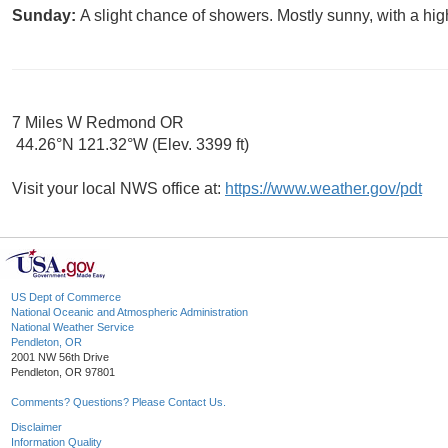
Sunday:
A slight chance of showers. Mostly sunny, with a hig
7 Miles W Redmond OR
44.26°N 121.32°W (Elev. 3399 ft)
Visit your local NWS office at:
https://www.weather.gov/pdt
US Dept of Commerce
National Oceanic and Atmospheric Administration
National Weather Service
Pendleton, OR
2001 NW 56th Drive
Pendleton, OR 97801
Comments? Questions? Please Contact Us.
Disclaimer
Information Quality