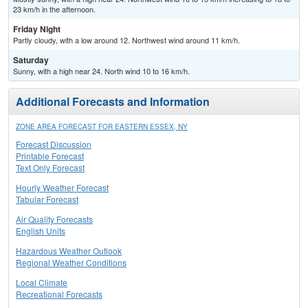
23 km/h in the afternoon.
Friday Night
Partly cloudy, with a low around 12. Northwest wind around 11 km/h.
Saturday
Sunny, with a high near 24. North wind 10 to 16 km/h.
Additional Forecasts and Information
ZONE AREA FORECAST FOR EASTERN ESSEX, NY
Forecast Discussion
Printable Forecast
Text Only Forecast
Hourly Weather Forecast
Tabular Forecast
Air Quality Forecasts
English Units
Hazardous Weather Outlook
Regional Weather Conditions
Local Climate
Recreational Forecasts