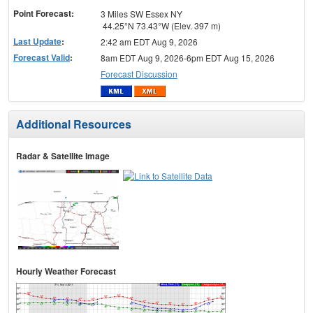
Point Forecast:
3 Miles SW Essex NY
44.25°N 73.43°W (Elev. 397 m)
Last Update
:
2:42 am EDT Aug 9, 2026
Forecast Valid
:
8am EDT Aug 9, 2026-6pm EDT Aug 15, 2026
Forecast Discussion
Additional Resources
Radar & Satellite Image
Hourly Weather Forecast