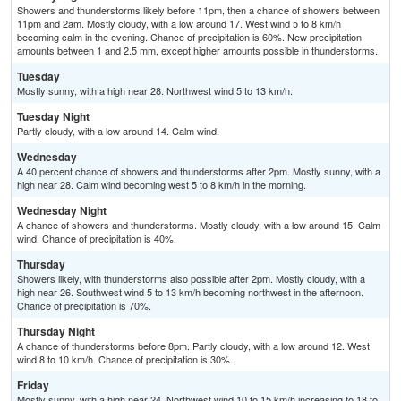
Showers and thunderstorms likely before 11pm, then a chance of showers between
11pm and 2am. Mostly cloudy, with a low around 17. West wind 5 to 8 km/h
becoming calm in the evening. Chance of precipitation is 60%. New precipitation
amounts between 1 and 2.5 mm, except higher amounts possible in thunderstorms.
Tuesday
Mostly sunny, with a high near 28. Northwest wind 5 to 13 km/h.
Tuesday Night
Partly cloudy, with a low around 14. Calm wind.
Wednesday
A 40 percent chance of showers and thunderstorms after 2pm. Mostly sunny, with a
high near 28. Calm wind becoming west 5 to 8 km/h in the morning.
Wednesday Night
A chance of showers and thunderstorms. Mostly cloudy, with a low around 15. Calm
wind. Chance of precipitation is 40%.
Thursday
Showers likely, with thunderstorms also possible after 2pm. Mostly cloudy, with a
high near 26. Southwest wind 5 to 13 km/h becoming northwest in the afternoon.
Chance of precipitation is 70%.
Thursday Night
A chance of thunderstorms before 8pm. Partly cloudy, with a low around 12. West
wind 8 to 10 km/h. Chance of precipitation is 30%.
Friday
Mostly sunny, with a high near 24. Northwest wind 10 to 15 km/h increasing to 18 to