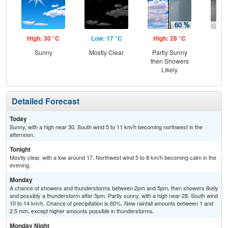
High: 30 °C
Low: 17 °C
High: 28 °C
Low
Sunny
Mostly Clear
Partly Sunny
Sh
then Showers
L
Likely
Detailed Forecast
Today
Sunny, with a high near 30. South wind 5 to 11 km/h becoming northwest in the
afternoon.
Tonight
Mostly clear, with a low around 17. Northwest wind 5 to 8 km/h becoming calm in the
evening.
Monday
A chance of showers and thunderstorms between 2pm and 5pm, then showers likely
and possibly a thunderstorm after 5pm. Partly sunny, with a high near 28. South wind
10 to 14 km/h. Chance of precipitation is 60%. New rainfall amounts between 1 and
2.5 mm, except higher amounts possible in thunderstorms.
Monday Night