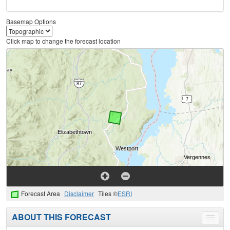
Basemap Options
Click map to change the forecast location
Forecast Area
Disclaimer
Tiles ©
ESRI
ABOUT THIS FORECAST
Toggle
menu