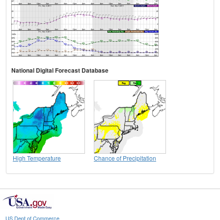
National Digital Forecast Database
High Temperature
Chance of Precipitation
US Dept of Commerce