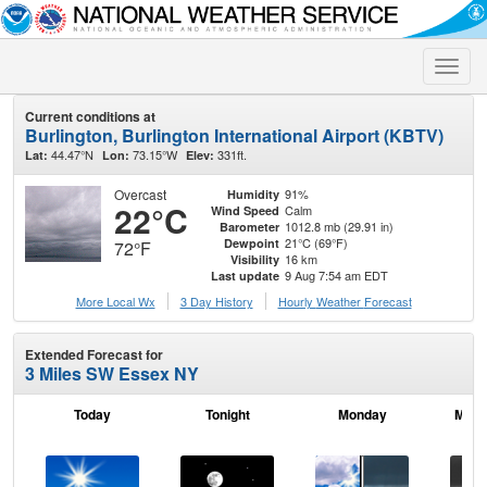
Toggle
naviga
Current conditions at
Burlington, Burlington International Airport (KBTV)
44.47°N
73.15°W
331ft.
Lat:
Lon:
Elev:
Overcast
91%
Humidity
22°C
Calm
Wind Speed
1012.8 mb (29.91 in)
Barometer
21°C (69°F)
Dewpoint
72°F
16 km
Visibility
9 Aug 7:54 am EDT
Last update
More Local Wx
3 Day History
Hourly
Weather
Forecast
Extended Forecast for
3 Miles SW Essex NY
Today
Tonight
Monday
Mond