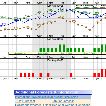
International System of Units
Forecast Discussion
7-Day Forecast
Tabular Forecast
Hazardous Weather Outlook
Regional Weather Conditions