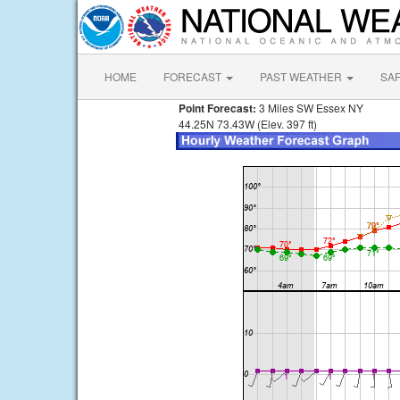
HOME
FORECAST
PAST WEATHER
SA
Point Forecast:
3 Miles SW Essex NY
44.25N 73.43W (Elev. 397 ft)