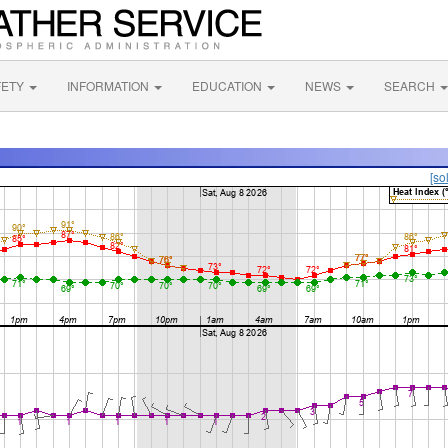
FETY
INFORMATION
EDUCATION
NEWS
SEARCH
[so