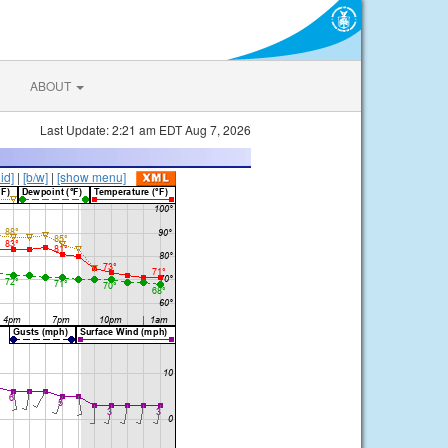
ABOUT
Last Update: 2:21 am EDT Aug 7, 2026
lid]
|
[b/w]
|
[show menu]