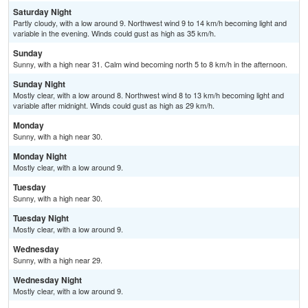
Saturday Night
Partly cloudy, with a low around 9. Northwest wind 9 to 14 km/h becoming light and
variable in the evening. Winds could gust as high as 35 km/h.
Sunday
Sunny, with a high near 31. Calm wind becoming north 5 to 8 km/h in the afternoon.
Sunday Night
Mostly clear, with a low around 8. Northwest wind 8 to 13 km/h becoming light and
variable after midnight. Winds could gust as high as 29 km/h.
Monday
Sunny, with a high near 30.
Monday Night
Mostly clear, with a low around 9.
Tuesday
Sunny, with a high near 30.
Tuesday Night
Mostly clear, with a low around 9.
Wednesday
Sunny, with a high near 29.
Wednesday Night
Mostly clear, with a low around 9.