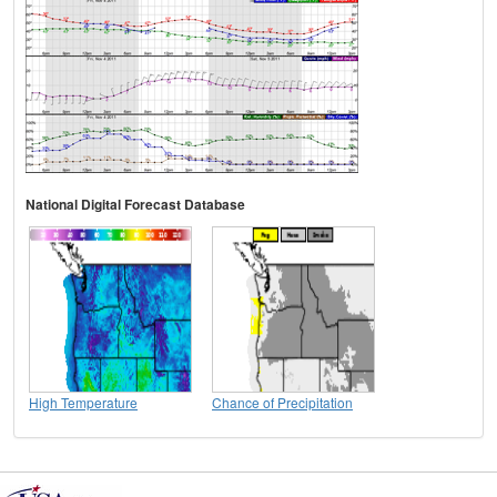
National Digital Forecast Database
High Temperature
Chance of Precipitation