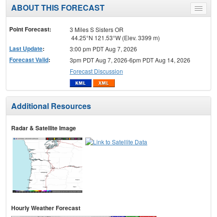
ABOUT THIS FORECAST
Toggle
menu
Point Forecast:
3 Miles S Sisters OR
44.25°N 121.53°W (Elev. 3399 m)
Last Update
:
3:00 pm PDT Aug 7, 2026
Forecast Valid
:
3pm PDT Aug 7, 2026-6pm PDT Aug 14, 2026
Forecast Discussion
Additional Resources
Radar & Satellite Image
Hourly Weather Forecast