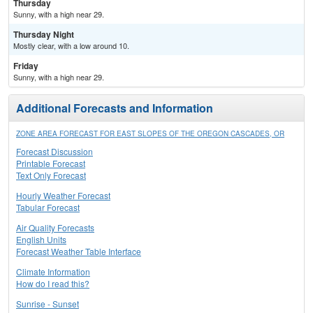
Thursday
Sunny, with a high near 29.
Thursday Night
Mostly clear, with a low around 10.
Friday
Sunny, with a high near 29.
Additional Forecasts and Information
ZONE AREA FORECAST FOR EAST SLOPES OF THE OREGON CASCADES, OR
Forecast Discussion
Printable Forecast
Text Only Forecast
Hourly Weather Forecast
Tabular Forecast
Air Quality Forecasts
English Units
Forecast Weather Table Interface
Climate Information
How do I read this?
Sunrise - Sunset