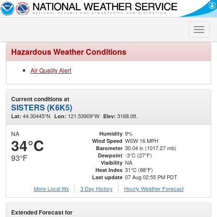
Toggle
naviga
Hazardous Weather Conditions
Air Quality Alert
Current conditions at
SISTERS (K6K5)
44.30445°N
121.53909°W
3168.0ft.
Lat:
Lon:
Elev:
NA
9%
Humidity
34°C
WSW 16 MPH
Wind Speed
30.04 in (1017.27 mb)
Barometer
-3°C (27°F)
Dewpoint
93°F
NA
Visibility
31°C (88°F)
Heat Index
07 Aug 02:55 PM PDT
Last update
More Local Wx
3 Day History
Hourly
Weather
Forecast
Extended Forecast for