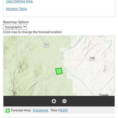
User Defined Area
Weather Table
Basemap Options
Click map to change the forecast location
Forecast Area
Disclaimer
Tiles ©
ESRI