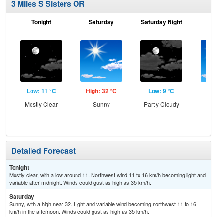
3 Miles S Sisters OR
Tonight
Saturday
Saturday Night
S
Low: 11 °C
High: 32 °C
Low: 9 °C
Hig
Mostly Clear
Sunny
Partly Cloudy
S
Detailed Forecast
Tonight
Mostly clear, with a low around 11. Northwest wind 11 to 16 km/h becoming light and
variable after midnight. Winds could gust as high as 35 km/h.
Saturday
Sunny, with a high near 32. Light and variable wind becoming northwest 11 to 16
km/h in the afternoon. Winds could gust as high as 35 km/h.