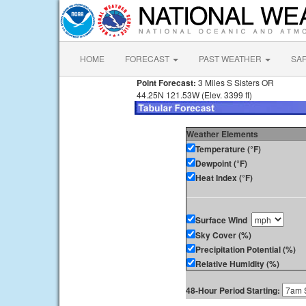
HOME
FORECAST
PAST WEATHER
SA
Point Forecast:
3 Miles S Sisters OR
44.25N 121.53W (Elev. 3399 ft)
Weather Elements
Temperature (°F)
Dewpoint (°F)
Heat Index (°F)
Surface Wind
Sky Cover (%)
Precipitation Potential (%)
Relative Humidity (%)
48-Hour Period Starting: