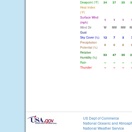
Dewpoint (°F)
34
37
35
3
Heat Index
(°F)
Surface Wind
1
1
1
(mph)
Wind Dir
W
NW
NW
N
Gust
Sky Cover (%)
12
7
3
Precipitation
0
0
0
Potential (%)
Relative
53
47
35
2
Humidity (%)
Rain
--
--
--
-
Thunder
--
--
--
-
US Dept of Commerce
National Oceanic and Atmosph
National Weather Service