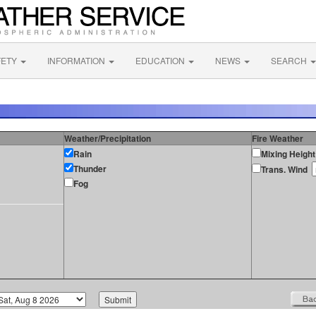
FETY
INFORMATION
EDUCATION
NEWS
SEARCH
Weather/Precipitation
Fire Weather
Rain
Mixing Height
Thunder
Trans. Wind
Fog