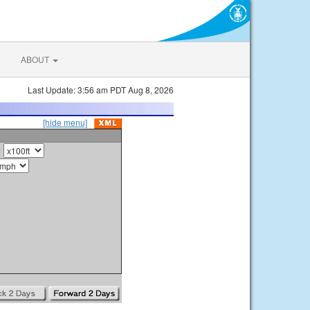
ABOUT
Last Update: 3:56 am PDT Aug 8, 2026
[hide menu]