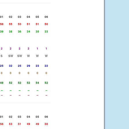
01
02
03
04
05
06
58
55
53
51
51
50
39
38
36
34
35
33
2
2
2
2
1
1
S
SW
SW
W
W
W
25
32
25
29
23
22
0
0
0
0
0
0
49
52
52
52
54
52
--
--
--
--
--
--
--
--
--
--
--
--
01
02
03
04
05
06
56
53
51
49
49
50