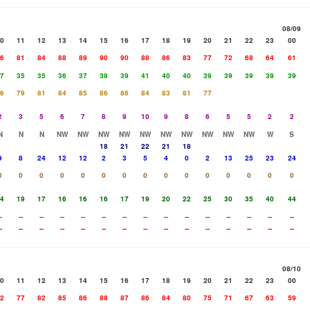
08/09
0
11
12
13
14
15
16
17
18
19
20
21
22
23
00
6
81
84
88
89
90
90
88
86
83
77
72
68
64
61
7
35
35
36
37
38
39
41
40
40
39
39
39
39
39
6
79
81
84
85
86
86
84
83
81
77
2
3
5
6
7
8
9
10
9
8
6
5
5
2
2
N
N
N
NW
NW
NW
NW
NW
NW
NW
NW
NW
NW
W
S
18
21
22
21
18
9
8
24
12
12
2
3
5
4
0
2
13
25
23
24
0
0
0
0
0
0
0
0
0
0
0
0
0
0
0
4
19
17
16
16
16
17
19
20
22
25
30
35
40
44
-
--
--
--
--
--
--
--
--
--
--
--
--
--
--
-
--
--
--
--
--
--
--
--
--
--
--
--
--
--
08/10
0
11
12
13
14
15
16
17
18
19
20
21
22
23
00
2
77
82
85
86
88
87
86
84
80
75
71
67
63
59