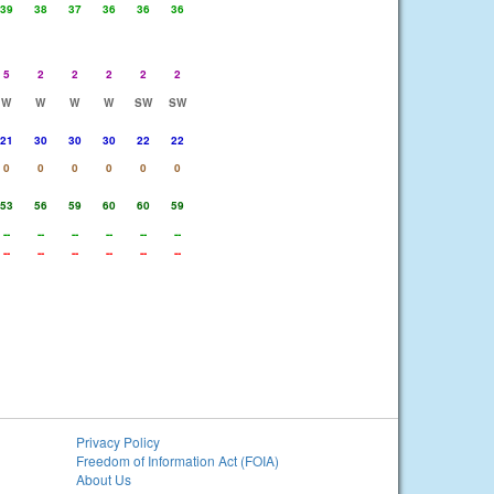
39
38
37
36
36
36
5
2
2
2
2
2
W
W
W
W
SW
SW
21
30
30
30
22
22
0
0
0
0
0
0
53
56
59
60
60
59
--
--
--
--
--
--
--
--
--
--
--
--
Privacy Policy
Freedom of Information Act (FOIA)
About Us