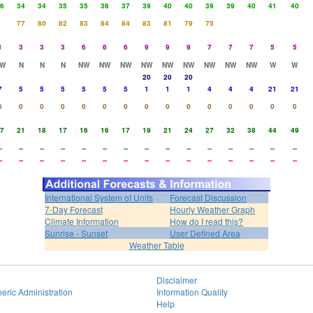
6
34
34
35
35
36
37
39
40
40
39
39
40
41
40
77
80
82
83
84
84
83
81
79
75
1
3
3
3
6
6
6
9
9
9
7
7
7
5
5
W
N
N
N
NW
NW
NW
NW
NW
NW
NW
NW
NW
W
W
20
20
20
7
5
5
5
5
5
5
1
1
1
4
4
4
21
21
0
0
0
0
0
0
0
0
0
0
0
0
0
0
0
7
21
18
17
16
16
17
19
21
24
27
32
38
44
49
-
--
--
--
--
--
--
--
--
--
--
--
--
--
--
-
--
--
--
--
--
--
--
--
--
--
--
--
--
--
International System of Units
Forecast Discussion
7-Day Forecast
Hourly Weather Graph
Climate Information
How do I read this?
Sunrise - Sunset
User Defined Area
Weather Table
Disclaimer
eric Administration
Information Quality
Help