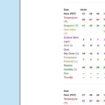
Date
08/08
Hour (PDT)
07
08
09
1
Temperature
55
61
67
7
(°F)
Dewpoint (°F)
31
35
34
3
Heat Index
7
(°F)
Surface Wind
2
2
1
(mph)
Wind Dir
W
W
N
Gust
Sky Cover (%)
10
12
5
Precipitation
0
0
0
Potential (%)
Relative
40
38
29
2
Humidity (%)
Rain
--
--
--
-
Thunder
--
--
--
-
Date
Hour (PDT)
07
08
09
1
Temperature
51
57
63
7
(°F)