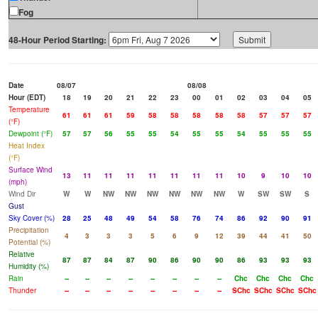
Fog
48-Hour Period Starting:
Date
08/07
08/08
Hour (EDT)
18
19
20
21
22
23
00
01
02
03
04
05
Temperature
61
61
61
59
58
58
58
58
58
57
57
57
(°F)
Dewpoint (°F)
57
57
56
55
55
54
55
55
54
55
55
55
Heat Index
(°F)
Surface Wind
13
11
11
11
11
11
11
11
10
9
10
10
(mph)
Wind Dir
W
W
NW
NW
NW
NW
NW
NW
W
SW
SW
S
Gust
Sky Cover (%)
28
25
48
49
54
58
76
74
86
92
90
91
Precipitation
4
3
3
3
5
6
9
12
39
44
41
50
Potential (%)
Relative
87
87
84
87
90
86
90
90
86
93
93
93
Humidity (%)
Rain
--
--
--
--
--
--
--
--
Chc
Chc
Chc
Chc
Thunder
--
--
--
--
--
--
--
--
SChc
SChc
SChc
SChc