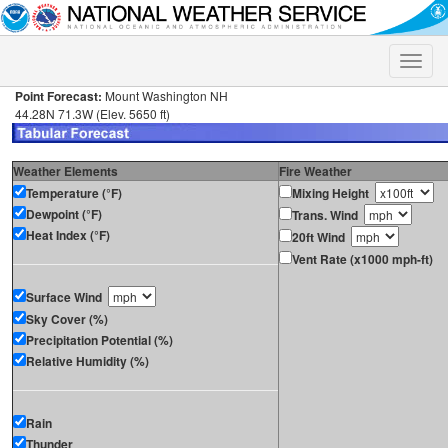
Toggle
naviga
Point Forecast:
Mount Washington NH
44.28N 71.3W (Elev. 5650 ft)
Weather Elements
Fire Weather
Temperature (°F)
Mixing Height
Dewpoint (°F)
Trans. Wind
Heat Index (°F)
20ft Wind
Vent Rate (x1000 mph-ft)
Surface Wind
Sky Cover (%)
Precipitation Potential (%)
Relative Humidity (%)
Rain
Thunder