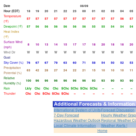
Date
08/09
Hour (EDT)
18
19
20
21
22
23
00
01
02
03
04
05
Temperature
57
57
57
57
57
57
57
57
57
57
56
57
(°F)
Dewpoint (°F)
57
56
56
56
56
56
56
55
55
54
54
54
Heat Index
(°F)
Surface Wind
8
10
13
14
15
17
17
18
20
18
18
20
(mph)
Wind Dir
W
W
W
W
W
W
W
W
W
W
W
W
Gust
Sky Cover (%)
76
67
67
79
63
60
71
58
54
50
52
53
Precipitation
63
42
28
27
24
22
21
15
10
10
10
11
Potential (%)
Relative
100
96
96
96
96
96
96
93
93
90
93
90
Humidity (%)
Rain
Lkly
Chc
Chc
Chc
SChc
SChc
SChc
SChc
--
--
--
--
Thunder
Chc
Chc
SChc
SChc
SChc
--
--
--
--
--
--
--
International System of Units
Forecast Discussion
7-Day Forecast
Hourly Weather Gra
Hazardous Weather Outlook
Regional Weather Co
Local Climate Information
Weather Alerts !
Home