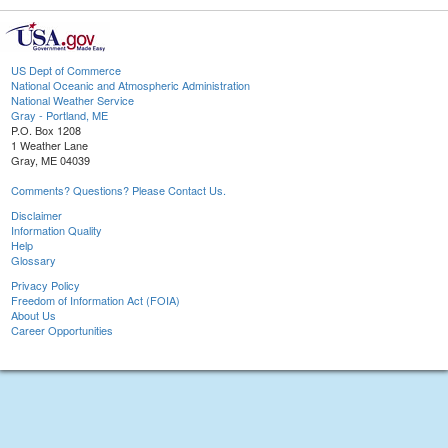
US Dept of Commerce
National Oceanic and Atmospheric Administration
National Weather Service
Gray - Portland, ME
P.O. Box 1208
1 Weather Lane
Gray, ME 04039
Comments? Questions? Please Contact Us.
Disclaimer
Information Quality
Help
Glossary
Privacy Policy
Freedom of Information Act (FOIA)
About Us
Career Opportunities