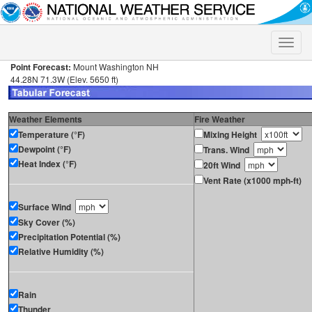
Toggle
naviga
Point Forecast:
Mount Washington NH
44.28N 71.3W (Elev. 5650 ft)
Weather Elements
Fire Weather
Temperature (°F)
Mixing Height
Dewpoint (°F)
Trans. Wind
Heat Index (°F)
20ft Wind
Vent Rate (x1000 mph-ft)
Surface Wind
Sky Cover (%)
Precipitation Potential (%)
Relative Humidity (%)
Rain
Thunder