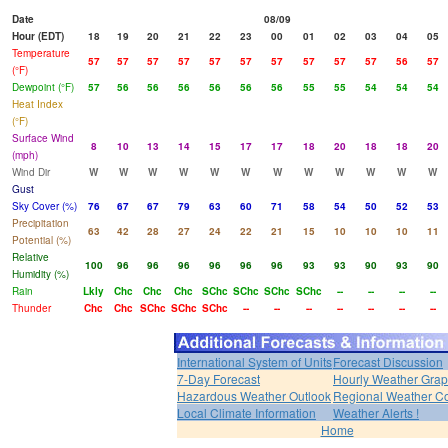
Date
08/09
Hour (EDT)
18
19
20
21
22
23
00
01
02
03
04
05
Temperature
57
57
57
57
57
57
57
57
57
57
56
57
(°F)
Dewpoint (°F)
57
56
56
56
56
56
56
55
55
54
54
54
Heat Index
(°F)
Surface Wind
8
10
13
14
15
17
17
18
20
18
18
20
(mph)
Wind Dir
W
W
W
W
W
W
W
W
W
W
W
W
Gust
Sky Cover (%)
76
67
67
79
63
60
71
58
54
50
52
53
Precipitation
63
42
28
27
24
22
21
15
10
10
10
11
Potential (%)
Relative
100
96
96
96
96
96
96
93
93
90
93
90
Humidity (%)
Rain
Lkly
Chc
Chc
Chc
SChc
SChc
SChc
SChc
--
--
--
--
Thunder
Chc
Chc
SChc
SChc
SChc
--
--
--
--
--
--
--
International System of Units
Forecast Discussion
7-Day Forecast
Hourly Weather Gra
Hazardous Weather Outlook
Regional Weather Co
Local Climate Information
Weather Alerts !
Home