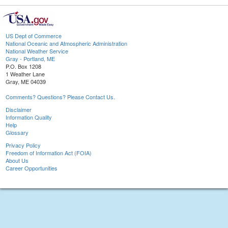
US Dept of Commerce
National Oceanic and Atmospheric Administration
National Weather Service
Gray - Portland, ME
P.O. Box 1208
1 Weather Lane
Gray, ME 04039
Comments? Questions? Please Contact Us.
Disclaimer
Information Quality
Help
Glossary
Privacy Policy
Freedom of Information Act (FOIA)
About Us
Career Opportunities