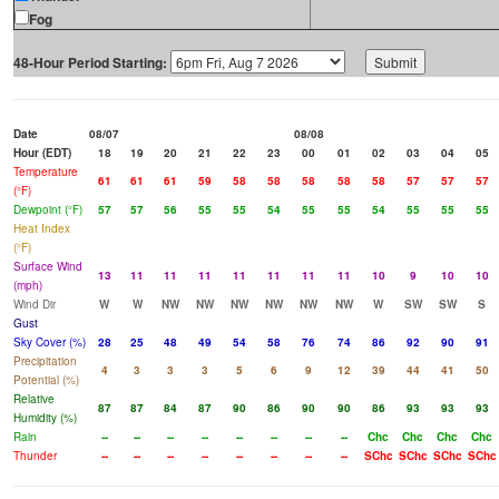
Fog
48-Hour Period Starting:
Date
08/07
08/08
Hour (EDT)
18
19
20
21
22
23
00
01
02
03
04
05
Temperature
61
61
61
59
58
58
58
58
58
57
57
57
(°F)
Dewpoint (°F)
57
57
56
55
55
54
55
55
54
55
55
55
Heat Index
(°F)
Surface Wind
13
11
11
11
11
11
11
11
10
9
10
10
(mph)
Wind Dir
W
W
NW
NW
NW
NW
NW
NW
W
SW
SW
S
Gust
Sky Cover (%)
28
25
48
49
54
58
76
74
86
92
90
91
Precipitation
4
3
3
3
5
6
9
12
39
44
41
50
Potential (%)
Relative
87
87
84
87
90
86
90
90
86
93
93
93
Humidity (%)
Rain
--
--
--
--
--
--
--
--
Chc
Chc
Chc
Chc
Thunder
--
--
--
--
--
--
--
--
SChc
SChc
SChc
SChc