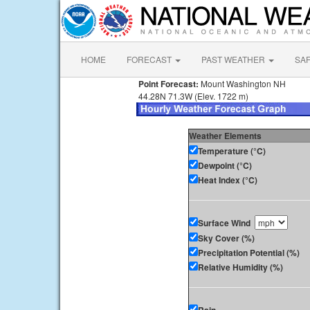
HOME
FORECAST
PAST WEATHER
SA
Point Forecast:
Mount Washington NH
44.28N 71.3W (Elev. 1722 m)
Weather Elements
Temperature (°C)
Dewpoint (°C)
Heat Index (°C)
Surface Wind
Sky Cover (%)
Precipitation Potential (%)
Relative Humidity (%)