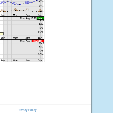
Privacy Policy