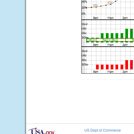
US Dept of Commerce