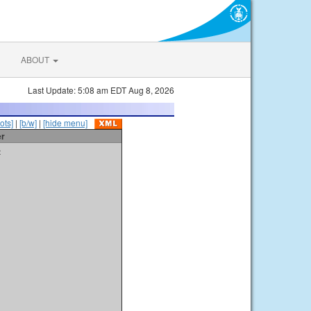
ABOUT
Last Update: 5:08 am EDT Aug 8, 2026
ots]
|
[b/w]
|
[hide menu]
er
t