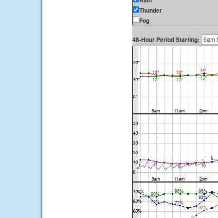
Rain
Thunder
Fog
48-Hour Period Starting: