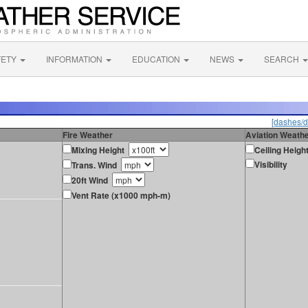
FETY
INFORMATION
EDUCATION
NEWS
SEARCH
[dashes/d
Fire Weather
Aviation Weath
Mixing Height
Ceiling Heigh
Visibility
Trans. Wind
20ft Wind
Vent Rate (x1000 mph-m)