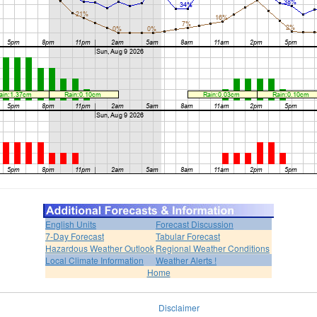
English Units
Forecast Discussion
7-Day Forecast
Tabular Forecast
Hazardous Weather Outlook
Regional Weather Conditions
Local Climate Information
Weather Alerts !
Home
Disclaimer