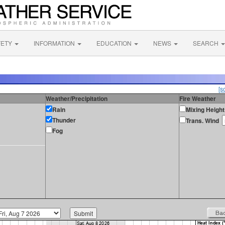
FETY
INFORMATION
EDUCATION
NEWS
SEARCH
[s
Weather/Precipitation
Fire Weather
Rain
Mixing Height
Thunder
Trans. Wind
Fog