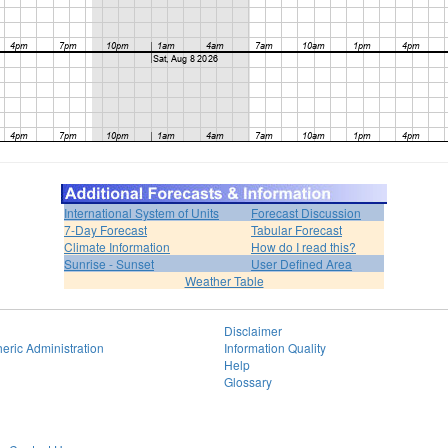
International System of Units
Forecast Discussion
7-Day Forecast
Tabular Forecast
Climate Information
How do I read this?
Sunrise - Sunset
User Defined Area
Weather Table
Disclaimer
eric Administration
Information Quality
Help
Glossary