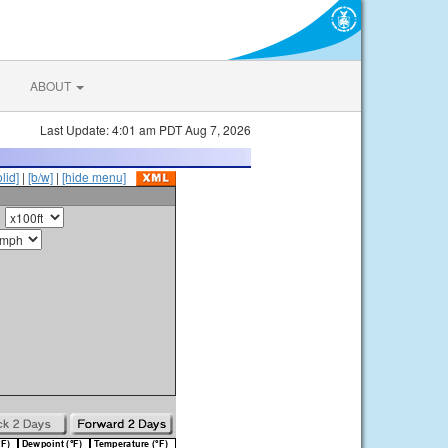
ABOUT
Last Update: 4:01 am PDT Aug 7, 2026
olid]
|
[b/w]
|
[hide menu]