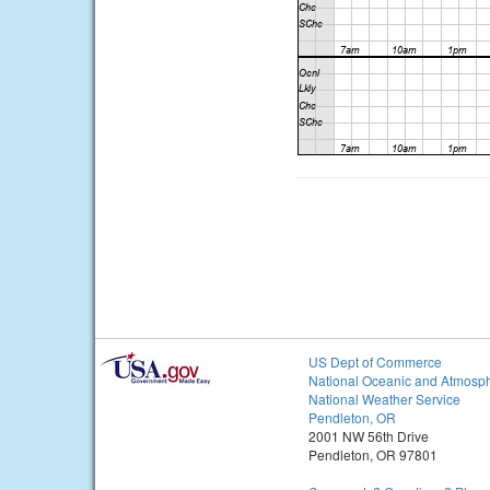
US Dept of Commerce
National Oceanic and Atmosph
National Weather Service
Pendleton, OR
2001 NW 56th Drive
Pendleton, OR 97801