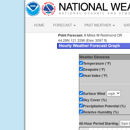
HOME
FORECAST
PAST WEATHER
SA
Point Forecast:
8 Miles W Redmond OR
44.28N 121.33W (Elev. 3097 ft)
Weather Elements
Temperature (°F)
Dewpoint (°F)
Heat Index (°F)
Surface Wind
Sky Cover (%)
Precipitation Potential (%)
Relative Humidity (%)
48-Hour Period Starting: