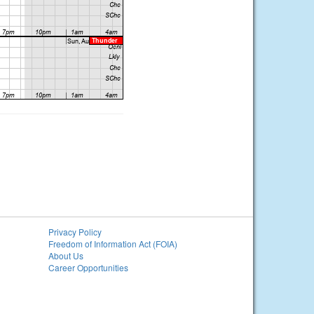
Privacy Policy
Freedom of Information Act (FOIA)
About Us
Career Opportunities